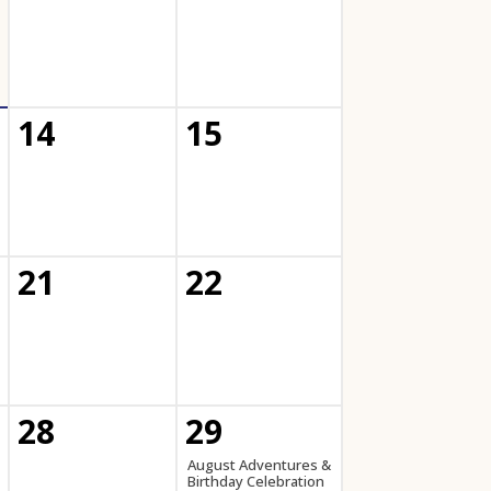
14
15
21
22
28
29
August Adventures &
Birthday Celebration