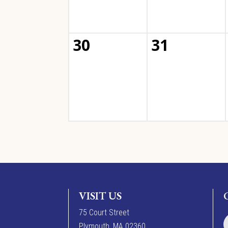
30
31
VISIT US
7
5
Court Street
Plymouth, MA 02360