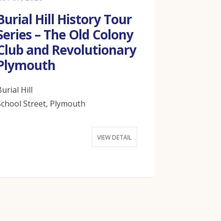
Burial Hill History Tour
Burial H
Series – The Old Colony
Series –
Club and Revolutionary
Declara
Plymouth
Indepen
Plymou
urial Hill
School Street, Plymouth
Burial Hill
School Stree
VIEW DETAIL