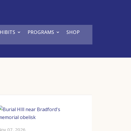
HIBITS
PROGRAMS
SHOP
Nov 07, 2026
Dec 05, 2026