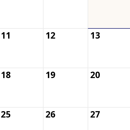
11
12
13
18
19
20
25
26
27