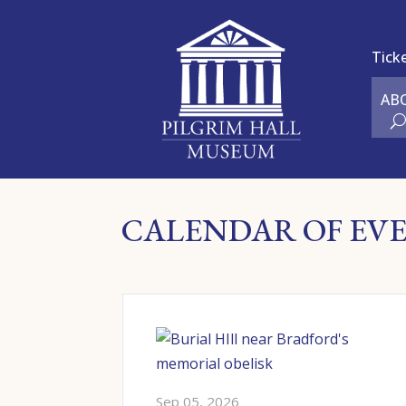
Tick
AB
CALENDAR OF EV
ures &
Sep 05, 2026