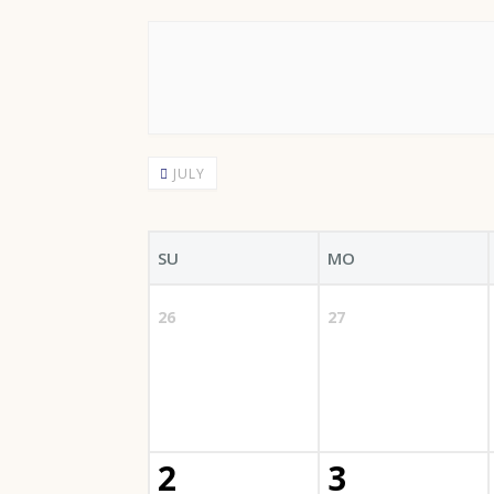
JULY
SU
MO
26
27
2
3