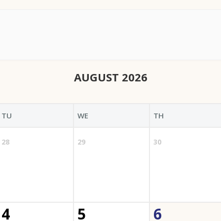
AUGUST 2026
TU
WE
TH
28
29
30
4
5
6