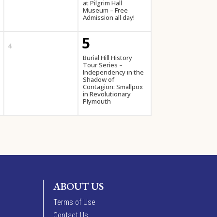
at Pilgrim Hall
Museum – Free
Admission all day!
5
4
Burial Hill History
Tour Series –
Independency in the
Shadow of
Contagion: Smallpox
in Revolutionary
Plymouth
ABOUT US
Terms of Use
Contact Us