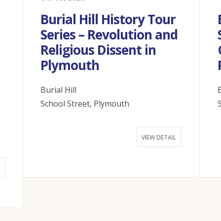
Burial Hill History Tour
Series – Revolution and
Religious Dissent in
n
Plymouth
Burial Hill
B
School Street, Plymouth
VIEW DETAIL