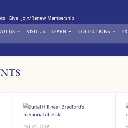
ets
Give
Join/Renew Membership
OUT US
VISIT US
LEARN
COLLECTIONS
EX
ENTS
Oct 03, 2026