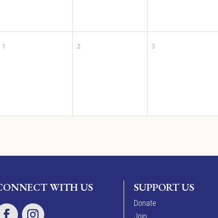
1
2
3
CONNECT WITH US
SUPPORT US
Donate
Join