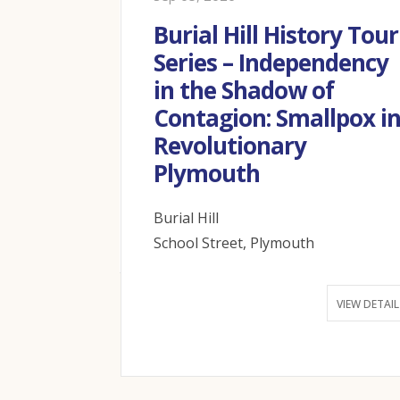
ation at
Burial Hill History Tour
useum –
Series – Independency
all day!
in the Shadow of
Contagion: Smallpox i
th MA 02360
Revolutionary
Plymouth
VIEW DETAIL
Burial Hill
School Street, Plymouth
VIEW DETAIL