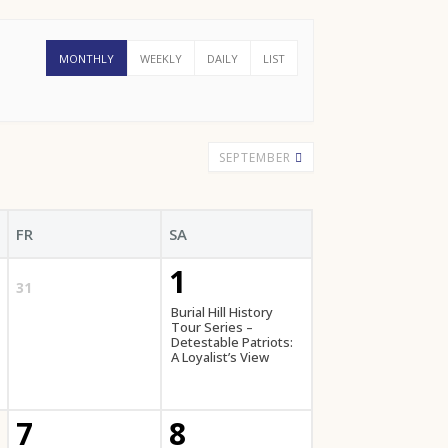
MONTHLY
WEEKLY
DAILY
LIST
SEPTEMBER
FR
SA
1
31
Burial Hill History
Tour Series –
Detestable Patriots:
A Loyalist’s View
7
8