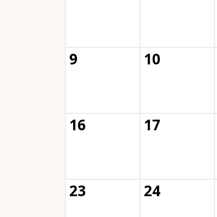
9
10
16
17
23
24