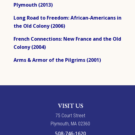
Plymouth (2013)
Long Road to Freedom: African-Americans in
the Old Colony (2006)
French Connections: New France and the Old
Colony (2004)
Arms & Armor of the Pilgrims (2001)
VISIT US
7
5
Court Street
Plymouth, MA 02360
508-746-1620