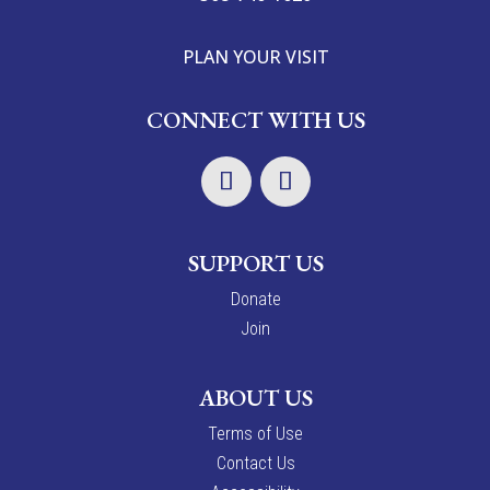
PLAN YOUR VISIT
CONNECT WITH US
SUPPORT US
Donate
Join
ABOUT US
Terms of Use
Contact Us