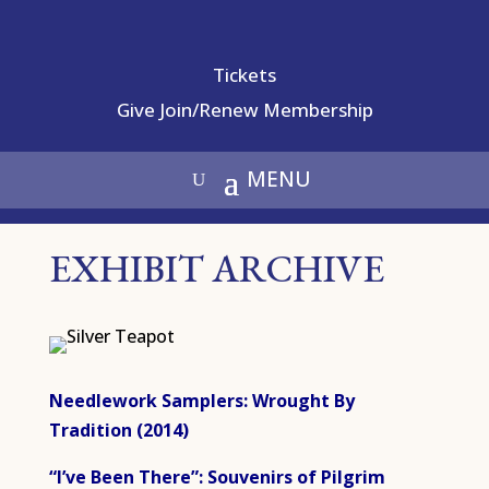
Tickets
Give
Join/Renew Membership
EXHIBIT ARCHIVE
Needlework Samplers: Wrought By
Tradition (2014)
“I’ve Been There”: Souvenirs of Pilgrim