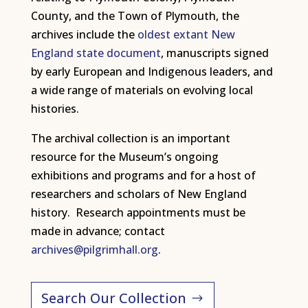
County, and the Town of Plymouth, the
archives include the
oldest extant New
England state document
, manuscripts signed
by early European and Indigenous leaders, and
a wide range of materials on evolving local
histories.
The archival collection is an important
resource for the Museum’s ongoing
exhibitions and programs and for a host of
researchers and scholars of New England
history. Research appointments must be
made in advance; contact
archives@pilgrimhall.org
.
Search Our Collection