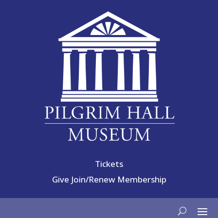
Tickets
Give
Join/Renew Membership