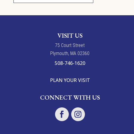
VISIT US
7
5
Court Street
Plymouth, MA 02360
508-746-1620
PLAN YOUR VISIT
CONNECT WITH US