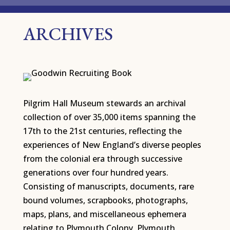
ARCHIVES
Pilgrim Hall Museum stewards an archival
collection of over 35,000 items spanning the
17th to the 21st centuries, reflecting the
experiences of New England’s diverse peoples
from the colonial era through successive
generations over four hundred years.
Consisting of manuscripts, documents, rare
bound volumes, scrapbooks, photographs,
maps, plans, and miscellaneous ephemera
relating to Plymouth Colony, Plymouth