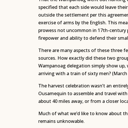
specified that each side would leave their
outside the settlement per this agreeme
exercise of arms by the English. This mea
prowess not uncommon in 17th-century pu
firepower and ability to defend their smal
There are many aspects of these three fe
sources. How exactly did these two group
Wampanoag delegation simply show up, wit
arriving with a train of sixty men? (March
The harvest celebration wasn’t an entirel
Ousamequin to assemble and travel with
about 40 miles away, or from a closer loc
Much of what we’d like to know about the
remains unknowable.