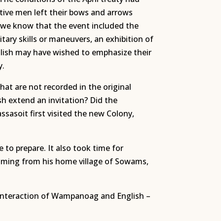
Native men left their bows and arrows
 we know that the event included the
tary skills or maneuvers, an exhibition of
lish may have wished to emphasize their
y.
at are not recorded in the original
h extend an invitation? Did the
asoit first visited the new Colony,
to prepare. It also took time for
oming from his home village of Sowams,
e interaction of Wampanoag and English –