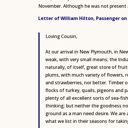
November. Although he was not present a
Letter of William Hilton, Passenger on
Loving Cousin,
At our arrival in New Plymouth, in Ne
weak, with very small means; the Indi
naturally, of itself, great store of fr
plums, with much variety of flowers, 
and strawberries, nor better. Timber o
flocks of turkey, quails, pigeons and 
plenty of all excellent sorts of sea-fis
thinking; but neither the goodness nor
ground as a man need desire. We are a
what we list in their seasons for takin