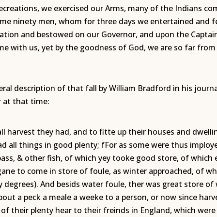
ecreations, we exercised our Arms, many of the Indians c
ome ninety men, whom for three days we entertained and fe
tation and bestowed on our Governor, and upon the Captain
 time with us, yet by the goodness of God, we are so far fr
al description of that fall by William Bradford in his jou
 at that time:
 harvest they had, and to fitte up their houses and dwelling
d all things in good plenty; fFor as some were thus imploye
ass, & other fish, of which yey tooke good store, of which e
ne to come in store of foule, as winter approached, of wh
y degrees). And besids water foule, ther was great store of
about a peck a meale a weeke to a person, or now since harv
f their plenty hear to their freinds in England, which were 