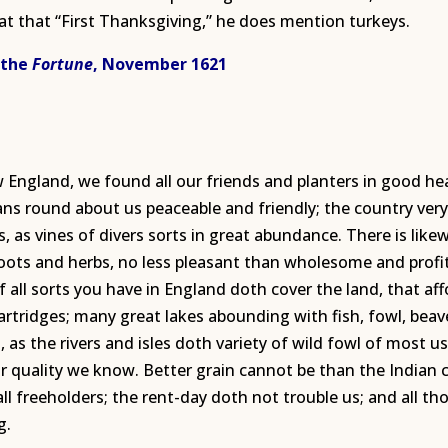
t that “First Thanksgiving,” he does mention turkeys.
 the
Fortune
, November 1621
w England, we found all our friends and planters in good he
ans round about us peaceable and friendly; the country ver
uits, as vines of divers sorts in great abundance. There is li
roots and herbs, no less pleasant than wholesome and profi
f all sorts you have in England doth cover the land, that aff
partridges; many great lakes abounding with fish, fowl, beav
h, as the rivers and isles doth variety of wild fowl of most u
 quality we know. Better grain cannot be than the Indian co
ll freeholders; the rent-day doth not trouble us; and all t
g.