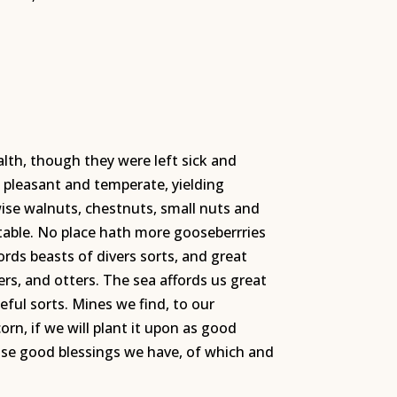
alth, though they were left sick and
y pleasant and temperate, yielding
kewise walnuts, chestnuts, small nuts and
table. No place hath more gooseberrries
ords beasts of divers sorts, and great
ers, and otters. The sea affords us great
seful sorts. Mines we find, to our
rn, if we will plant it upon as good
hose good blessings we have, of which and