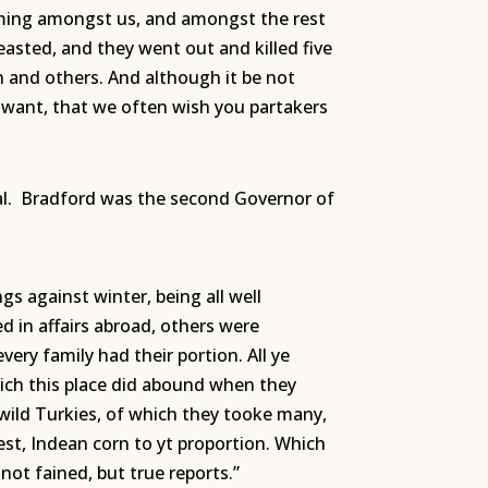
oming amongst us, and amongst the rest
asted, and they went out and killed five
 and others. And although it be not
om want, that we often wish you partakers
rnal. Bradford was the second Governor of
s against winter, being all well
d in affairs abroad, others were
very family had their portion. All ye
ich this place did abound when they
 wild Turkies, of which they tooke many,
est, Indean corn to yt proportion. Which
not fained, but true reports.”