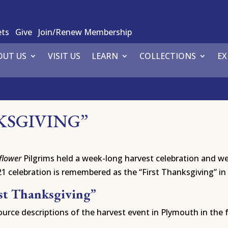
ets
Give
Join/Renew Membership
OUT US
VISIT US
LEARN
COLLECTIONS
EX
KSGIVING”
flower
Pilgrims held a week-long harvest celebration and wer
celebration is remembered as the “First Thanksgiving” in
rst Thanksgiving”
urce descriptions of the harvest event in Plymouth in the f