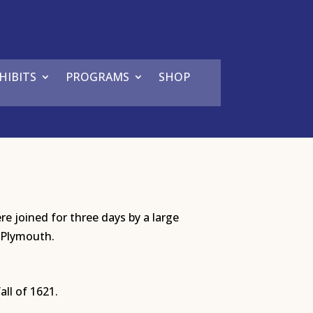
HIBITS
PROGRAMS
SHOP
e joined for three days by a large
 Plymouth.
all of 1621.