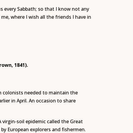
us every Sabbath; so that I know not any
me, where I wish all the friends I have in
rown, 1841).
h colonists needed to maintain the
er in April. An occasion to share
virgin-soil epidemic called the Great
by European explorers and fishermen.