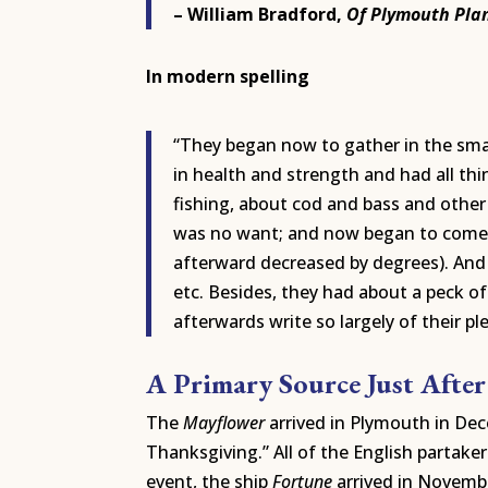
– William Bradford,
Of Plymouth Pla
In modern spelling
“They began now to gather in the small
in health and strength and had all thi
fishing, about cod and bass and other 
was no want; and now began to come in
afterward decreased by degrees). And 
etc. Besides, they had about a peck o
afterwards write so largely of their pl
A Primary Source Just After
The
Mayflower
arrived in Plymouth in Dec
Thanksgiving.” All of the English partake
event, the ship
Fortune
arrived in Novemb