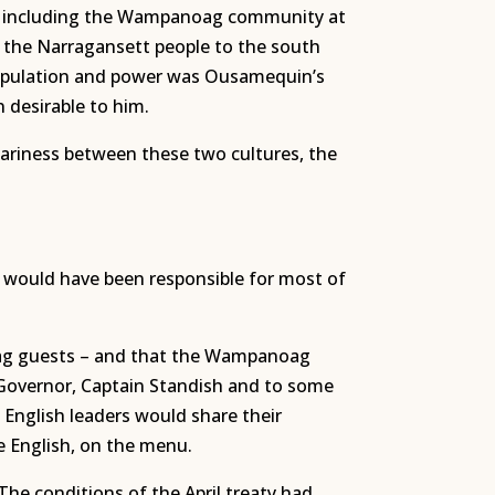
d, including the Wampanoag community at
 the Narragansett people to the south
 population and power was Ousamequin’s
 desirable to him.
wariness between these two cultures, the
s would have been responsible for most of
noag guests – and that the Wampanoag
 Governor, Captain Standish and to some
nglish leaders would share their
he English, on the menu.
he conditions of the April treaty had