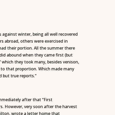
 against winter, being all well recovered
rs abroad, others were exercised in
had their portion. All the summer there
 did abound when they came first (but
f which they took many, besides venison,
rn to that proportion. Which made many
d but true reports.”
mediately after that “First
. However, very soon after the harvest
Hilton, wrote a letter home that