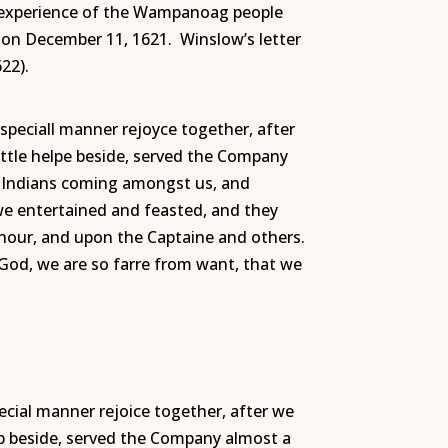
or experience of the Wampanoag people
ow on December 11, 1621.
Winslow’s letter
22).
speciall manner rejoyce together, after
little helpe beside, served the Company
e Indians coming amongst us, and
we entertained and feasted, and they
nour, and upon the Captaine and others.
f God, we are so farre from want, that we
ecial manner rejoice together, after we
help beside, served the Company almost a