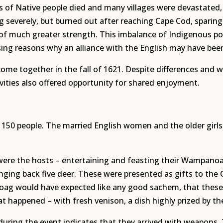
s of Native people died and many villages were devastate
 severely, but burned out after reaching Cape Cod, sparing
n of much greater strength. This imbalance of Indigenous
ng reasons why an alliance with the English may have been
come together in the fall of 1621. Despite differences and 
ivities also offered opportunity for shared enjoyment.
 150 people. The married English women and the older girl
 were the hosts – entertaining and feasting their Wampa
nging back five deer. These were presented as gifts to the
g would have expected like any good sachem, that these E
at happened – with fresh venison, a dish highly prized by t
ing the event indicates that they arrived with weapons. T