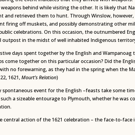
 weapons behind while visiting the other. It is likely that 
nt and retrieved them to hunt. Through Winslow, however,
nt firing off muskets, and possibly demonstrating other mili
blic celebrations. On this occasion, the outnumbered Eng
l outpost in the midst of well inhabited Indigenous territor
stive days spent together by the English and Wampanoag th
s come together on this particular occasion? Did the Englis
h no forewarning, as they had in the spring when the Mass
 22, 1621,
Mourt’s Relation
)
y spontaneous event for the English –feasts take some time 
 such a sizeable entourage to Plymouth, whether he was c
ation.
 central action of the 1621 celebration – the face-to-fac