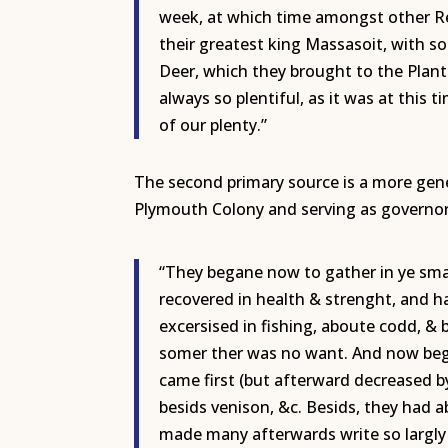
week, at which time amongst other R
their greatest king Massasoit, with s
Deer, which they brought to the Plan
always so plentiful, as it was at this
of our plenty.”
The second primary source is a more gener
Plymouth Colony and serving as governor
“They begane now to gather in ye small
recovered in health & strenght, and ha
excersised in fishing, aboute codd, & b
somer ther was no want. And now bega
came first (but afterward decreased b
besids venison, &c. Besids, they had 
made many afterwards write so largly o