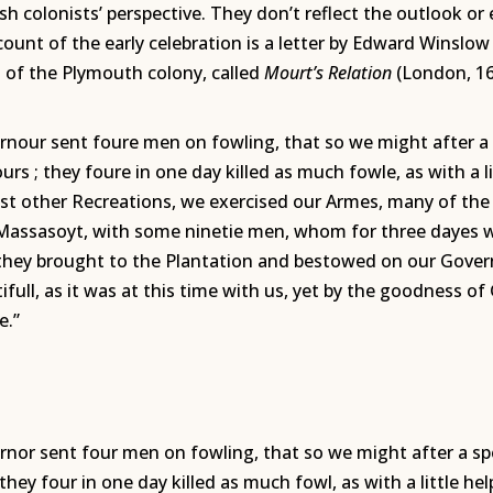
sh colonists’ perspective. They don’t reflect the outlook 
ount of the early celebration is a letter by Edward Winsl
t of the Plymouth colony, called
Mourt’s Relation
(London, 16
ernour sent foure men on fowling, that so we might after a 
urs ; they foure in one day killed as much fowle, as with a 
st other Recreations, we exercised our Armes, many of th
 Massasoyt, with some ninetie men, whom for three dayes 
h they brought to the Plantation and bestowed on our Gover
ifull, as it was at this time with us, yet by the goodness o
e.”
ernor sent four men on fowling, that so we might after a sp
 they four in one day killed as much fowl, as with a little 