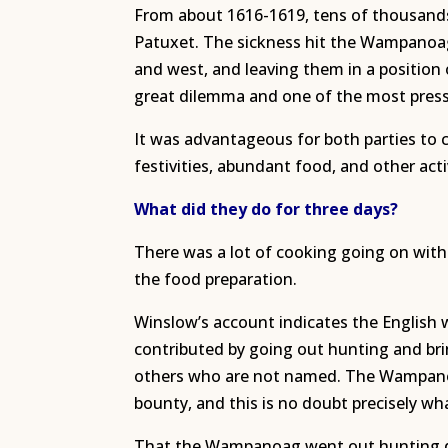
From about 1616-1619, tens of thousand
Patuxet. The sickness hit the Wampanoag
and west, and leaving them in a positio
great dilemma and one of the most pressi
It was advantageous for both parties to 
festivities, abundant food, and other act
What did they do for three days?
There was a lot of cooking going on with
the food preparation.
Winslow’s account indicates the English
contributed by going out hunting and bri
others who are not named. The Wampanoa
bounty, and this is no doubt precisely wh
That the Wampanoag went out hunting dur