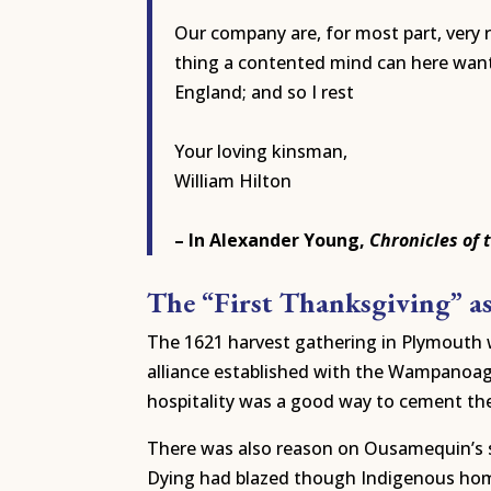
Our company are, for most part, very 
thing a contented mind can here want. 
England; and so I rest
Your loving kinsman,
William Hilton
– In Alexander Young,
Chronicles of 
The “First Thanksgiving” a
The 1621 harvest gathering in Plymouth w
alliance established with the Wampanoag 
hospitality was a good way to cement th
There was also reason on Ousamequin’s si
Dying had blazed though Indigenous hom