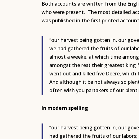
Both accounts are written from the Engli
who were present.
The most detailed acc
was published in the first printed accoun
“our harvest being gotten in, our gov
we had gathered the fruits of our labo
almost a weeke, at which time among
amongst the rest their greatest king
went out and killed five Deere, whic
And although it be not always so plent
often wish you partakers of our plenti
In modern spelling
“our harvest being gotten in, our gov
had gathered the fruits of our labors;