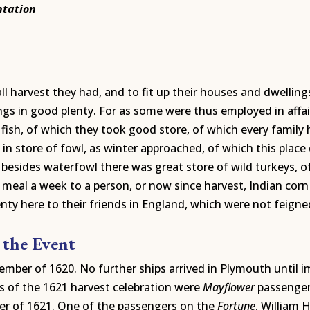
ntation
 harvest they had, and to fit up their houses and dwellings
ngs in good plenty. For as some were thus employed in affai
fish, of which they took good store, of which every family 
 store of fowl, as winter approached, of which this place
besides waterfowl there was great store of wild turkeys, o
f meal a week to a person, or now since harvest, Indian co
enty here to their friends in England, which were not feigne
 the Event
ember of 1620. No further ships arrived in Plymouth until im
rs of the 1621 harvest celebration were
Mayflower
passengers
er of 1621. One of the passengers on the
Fortune
, William 