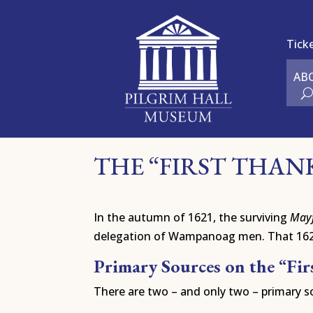
Tick
AB
THE “FIRST THAN
In the autumn of 1621, the surviving
May
delegation of Wampanoag men. That 1621 
Primary Sources on the “Fi
There are two – and only two – primary so