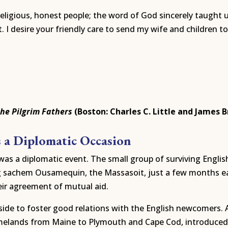
religious, honest people; the word of God sincerely taught 
I desire your friendly care to send my wife and children to 
the Pilgrim Fathers
(Boston: Charles C. Little and James B
s a Diplomatic Occasion
as a diplomatic event. The small group of surviving Englis
sachem Ousamequin, the Massasoit, just a few months earli
eir agreement of mutual aid.
de to foster good relations with the English newcomers. A 
elands from Maine to Plymouth and Cape Cod, introduced 