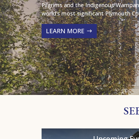
Pilgrims and the Indigenous Wampan
world’s most significant Plymouth Col
LEARN MORE
SE
Upcoming Ev