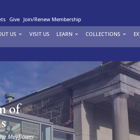
ets
Give
Join/Renew Membership
OUT US
VISIT US
LEARN
COLLECTIONS
EX
m of
ns
the
Mayflower