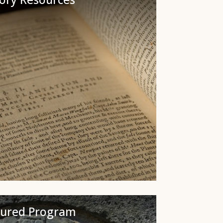
tured Program