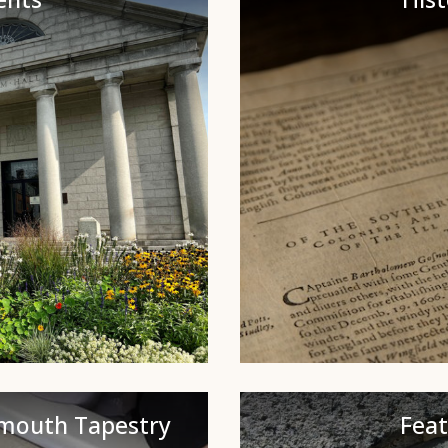
ymouth Tapestry
Fea