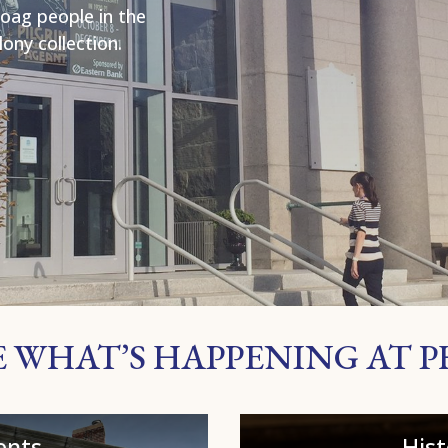
oag people in the
ony collection.
E WHAT’S HAPPENING AT 
ents
His