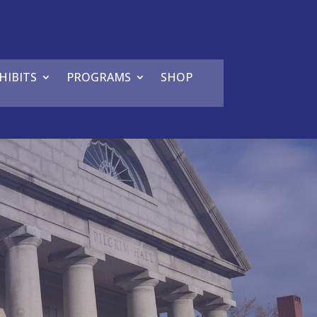
HIBITS
PROGRAMS
SHOP