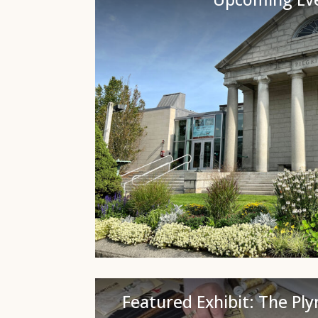
Featured Exhibit: The Pl