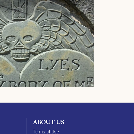
ABOUT US
Terms of Use