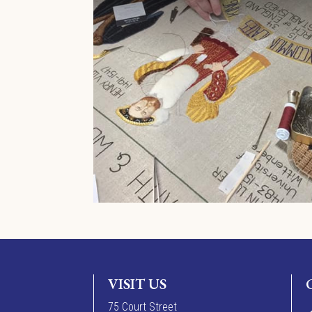
VISIT US
7
5
Court Street