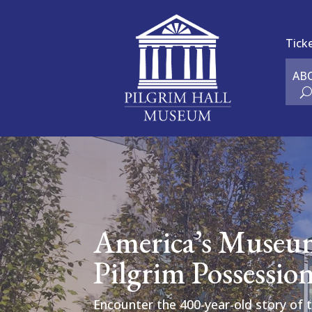
Tick
AB
America’s Museu
Pilgrim Possessio
Encounter the 400-year-old story of 