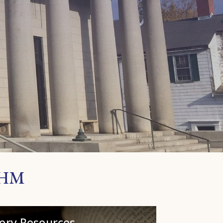
PHM
tory Resources