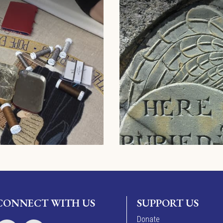
CONNECT WITH US
SUPPORT US
Donate