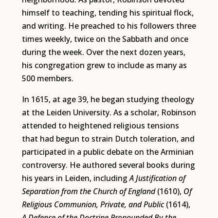
himself to teaching, tending his spiritual flock,
and writing. He preached to his followers three
times weekly, twice on the Sabbath and once
during the week. Over the next dozen years,
his congregation grew to include as many as
500 members.
In 1615, at age 39, he began studying theology
at the Leiden University. As a scholar, Robinson
attended to heightened religious tensions
that had begun to strain Dutch toleration, and
participated in a public debate on the Arminian
controversy. He authored several books during
his years in Leiden, including
A Justification of
Separation from the Church of England
(1610),
Of
Religious Communion, Private, and Public
(1614),
A Defence of the Doctrine Propounded By the