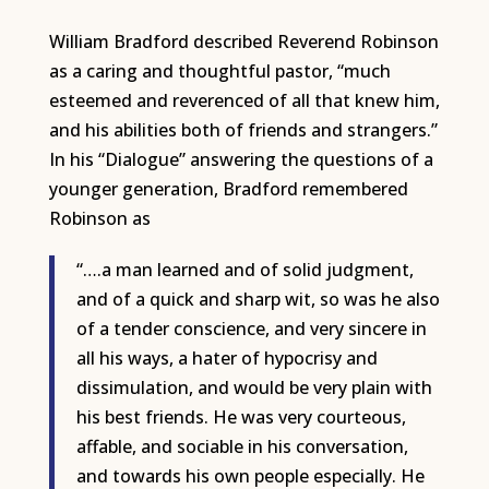
William Bradford described Reverend Robinson
as a caring and thoughtful pastor, “much
esteemed and reverenced of all that knew him,
and his abilities both of friends and strangers.”
In his “Dialogue” answering the questions of a
younger generation, Bradford remembered
Robinson as
“….a man learned and of solid judgment,
and of a quick and sharp wit, so was he also
of a tender conscience, and very sincere in
all his ways, a hater of hypocrisy and
dissimulation, and would be very plain with
his best friends. He was very courteous,
affable, and sociable in his conversation,
and towards his own people especially. He