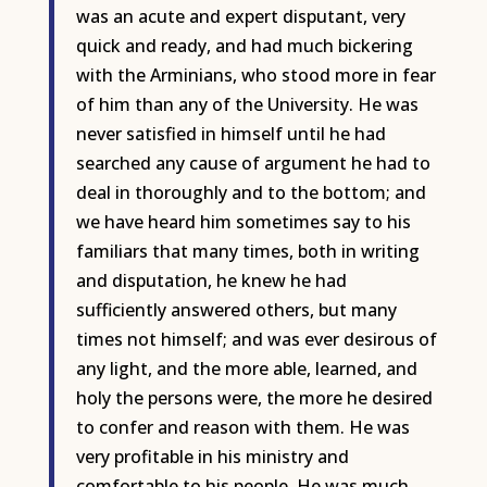
was an acute and expert disputant, very
quick and ready, and had much bickering
with the Arminians, who stood more in fear
of him than any of the University. He was
never satisfied in himself until he had
searched any cause of argument he had to
deal in thoroughly and to the bottom; and
we have heard him sometimes say to his
familiars that many times, both in writing
and disputation, he knew he had
sufficiently answered others, but many
times not himself; and was ever desirous of
any light, and the more able, learned, and
holy the persons were, the more he desired
to confer and reason with them. He was
very profitable in his ministry and
comfortable to his people. He was much