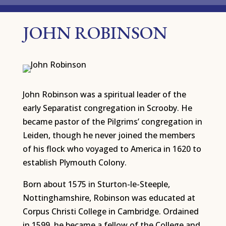
JOHN ROBINSON
John Robinson was a spiritual leader of the
early Separatist congregation in Scrooby. He
became pastor of the Pilgrims’ congregation in
Leiden, though he never joined the members
of his flock who voyaged to America in 1620 to
establish Plymouth Colony.
Born about 1575 in Sturton-le-Steeple,
Nottinghamshire, Robinson was educated at
Corpus Christi College in Cambridge. Ordained
in 1599, he became a fellow of the College and