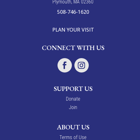
Plymouth, MA 02360
508-746-1620
PLAN YOUR VISIT
CONNECT WITH US
SUPPORT US
Donate
Join
ABOUT US
Terms of Use