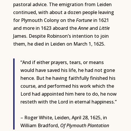
pastoral advice. The emigration from Leiden
continued, with about a dozen people leaving
for Plymouth Colony on the
Fortune
in 1621
and more in 1623 aboard the
Anne
and
Little
James. Despite Robinson’s intention to join
them, he died in Leiden on March 1, 1625.
“And if either prayers, tears, or means
would have saved his life, he had not gone
hence. But he having faithfully finished his
course, and performed his work which the
Lord had appointed him here to do, he now
resteth with the Lord in eternal happiness.”
– Roger White, Leiden, April 28, 1625, in
William Bradford,
Of
Plymouth Plantation