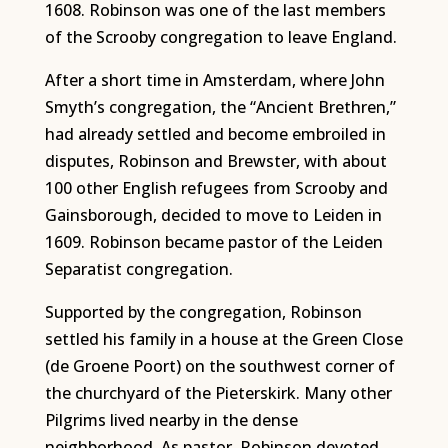
1608. Robinson was one of the last members
of the Scrooby congregation to leave England.
After a short time in Amsterdam, where John
Smyth’s congregation, the “Ancient Brethren,”
had already settled and become embroiled in
disputes, Robinson and Brewster, with about
100 other English refugees from Scrooby and
Gainsborough, decided to move to Leiden in
1609. Robinson became pastor of the Leiden
Separatist congregation.
Supported by the congregation, Robinson
settled his family in a house at the Green Close
(de Groene Poort) on the southwest corner of
the churchyard of the Pieterskirk. Many other
Pilgrims lived nearby in the dense
neighborhood. As pastor, Robinson devoted