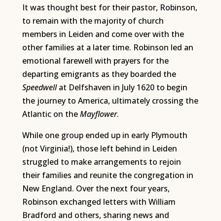
It was thought best for their pastor, Robinson,
to remain with the majority of church
members in Leiden and come over with the
other families at a later time. Robinson led an
emotional farewell with prayers for the
departing emigrants as they boarded the
Speedwell
at Delfshaven in July 1620 to begin
the journey to America, ultimately crossing the
Atlantic on the
Mayflower
.
While one group ended up in early Plymouth
(not Virginia!), those left behind in Leiden
struggled to make arrangements to rejoin
their families and reunite the congregation in
New England. Over the next four years,
Robinson exchanged letters with William
Bradford and others, sharing news and