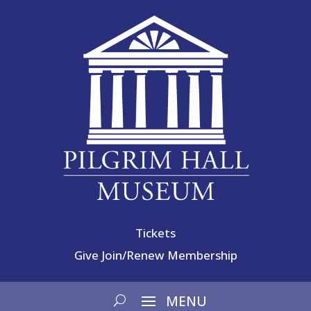
Tickets
Give
Join/Renew Membership