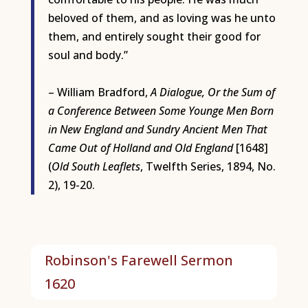
beloved of them, and as loving was he unto
them, and entirely sought their good for
soul and body.”
– William Bradford,
A Dialogue, Or the Sum of
a Conference Between Some Younge Men Born
in New England and Sundry Ancient Men That
Came Out of Holland and Old England
[1648]
(
Old South Leaflets
, Twelfth Series, 1894, No.
2), 19-20.
Robinson's Farewell Sermon
1620