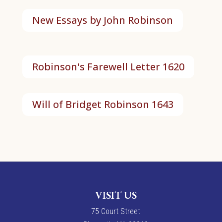
New Essays by John Robinson
Robinson's Farewell Letter 1620
Will of Bridget Robinson 1643
VISIT US
7
5
Court Street