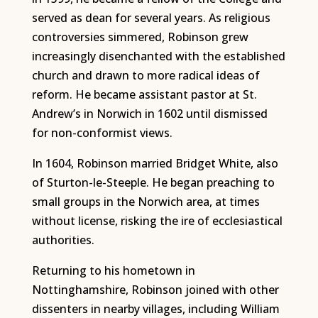
served as dean for several years. As religious
controversies simmered, Robinson grew
increasingly disenchanted with the established
church and drawn to more radical ideas of
reform. He became assistant pastor at St.
Andrew’s in Norwich in 1602 until dismissed
for non-conformist views.
In 1604, Robinson married Bridget White, also
of Sturton-le-Steeple. He began preaching to
small groups in the Norwich area, at times
without license, risking the ire of ecclesiastical
authorities.
Returning to his hometown in
Nottinghamshire, Robinson joined with other
dissenters in nearby villages, including William