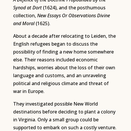
Synod at Dort
(1624), and the posthumous
collection,
New Essays Or Observations Divine
and Moral
(1625).
About a decade after relocating to Leiden, the
English refugees began to discuss the
possibility of finding a new home somewhere
else. Their reasons included economic
hardships, worries about the loss of their own
language and customs, and an unraveling
political and religious climate and threat of
war in Europe.
They investigated possible New World
destinations before deciding to plant a colony
in Virginia. Only a small group could be
supported to embark on such a costly venture.