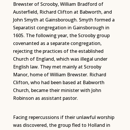
Brewster of Scrooby, William Bradford of
Austerfield, Richard Clifton at Babworth, and
John Smyth at Gainsborough. Smyth formed a
Separatist congregation in Gainsborough in
1605. The following year, the Scrooby group
covenanted as a separate congregation,
rejecting the practices of the established
Church of England, which was illegal under
English law. They met mainly at Scrooby
Manor, home of William Brewster. Richard
Clifton, who had been based at Babworth
Church, became their minister with John
Robinson as assistant pastor.
Facing repercussions if their unlawful worship
was discovered, the group fled to Holland in