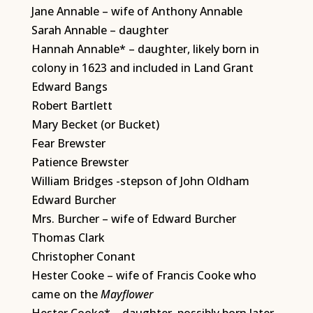
Jane Annable – wife of Anthony Annable
Sarah Annable – daughter
Hannah Annable* – daughter, likely born in
colony in 1623 and included in Land Grant
Edward Bangs
Robert Bartlett
Mary Becket (or Bucket)
Fear Brewster
Patience Brewster
William Bridges -stepson of John Oldham
Edward Burcher
Mrs. Burcher – wife of Edward Burcher
Thomas Clark
Christopher Conant
Hester Cooke – wife of Francis Cooke who
came on the
Mayflower