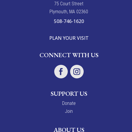
7
5
Court Street
Plymouth, MA 02360
508-746-1620
PLAN YOUR VISIT
CONNECT WITH US
SUPPORT US
Donate
Join
ABOUT US