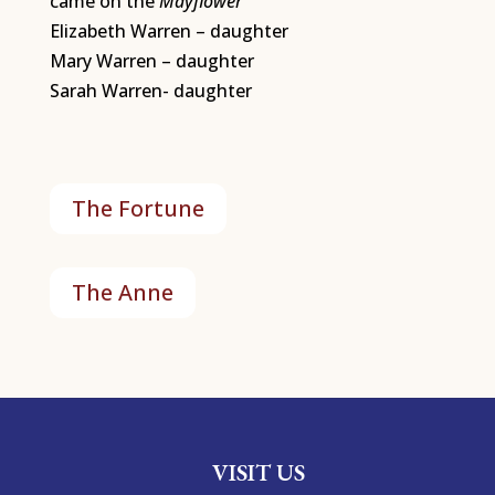
came on the
Mayflower
Elizabeth Warren – daughter
Mary Warren – daughter
Sarah Warren- daughter
The Fortune
The Anne
VISIT US