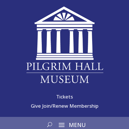
Tickets
Give
Join/Renew Membership