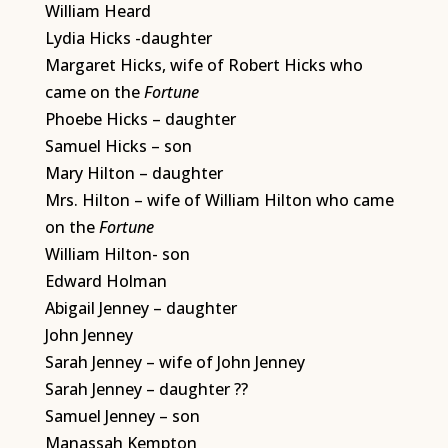
William Heard
Lydia Hicks -daughter
Margaret Hicks, wife of Robert Hicks who
came on the
Fortune
Phoebe Hicks – daughter
Samuel Hicks – son
Mary Hilton – daughter
Mrs. Hilton – wife of William Hilton who came
on the
Fortune
William Hilton- son
Edward Holman
Abigail Jenney – daughter
John Jenney
Sarah Jenney – wife of John Jenney
Sarah Jenney – daughter ??
Samuel Jenney – son
Manassah Kempton