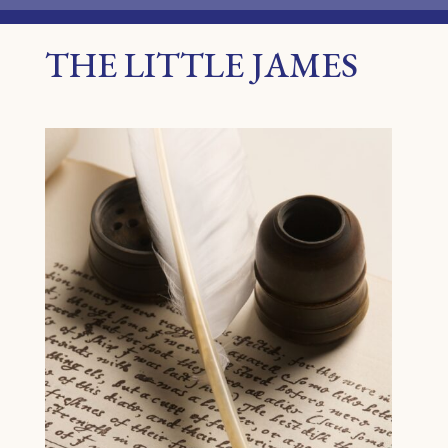
THE LITTLE JAMES