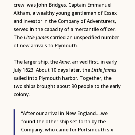
crew, was John Bridges. Captain Emmanuel
Altham, a wealthy young gentleman of Essex
and investor in the Company of Adventurers,
served in the capacity of a mercantile officer.
The
Little James
carried an unspecified number
of new arrivals to Plymouth.
The larger ship, the
Anne
, arrived first, in early
July 1623. About 10 days later, the
Little James
sailed into Plymouth harbor. Together, the
two ships brought about 90 people to the early
colony.
“After our arrival in New England….we
found the other ship set forth by the
Company, who came for Portsmouth six