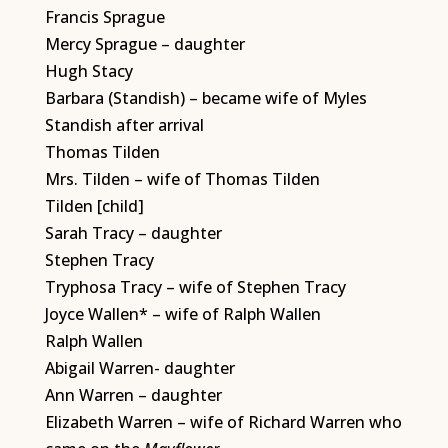
Francis Sprague
Mercy Sprague – daughter
Hugh Stacy
Barbara (Standish) – became wife of Myles
Standish after arrival
Thomas Tilden
Mrs. Tilden – wife of Thomas Tilden
Tilden [child]
Sarah Tracy – daughter
Stephen Tracy
Tryphosa Tracy – wife of Stephen Tracy
Joyce Wallen* – wife of Ralph Wallen
Ralph Wallen
Abigail Warren- daughter
Ann Warren – daughter
Elizabeth Warren – wife of Richard Warren who