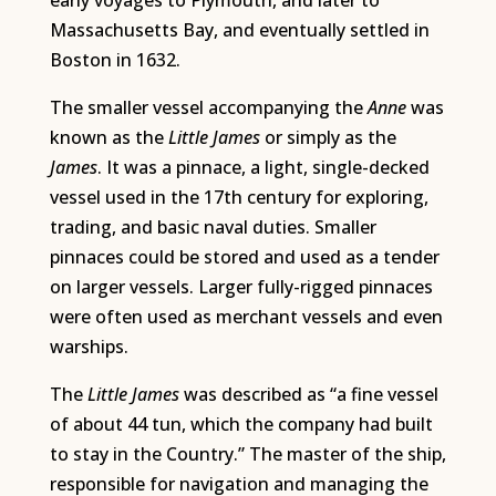
early voyages to Plymouth, and later to
Massachusetts Bay, and eventually settled in
Boston in 1632.
The smaller vessel accompanying the
Anne
was
known as the
Little James
or simply as the
James
. It was a pinnace, a light, single-decked
vessel used in the 17th century for exploring,
trading, and basic naval duties. Smaller
pinnaces could be stored and used as a tender
on larger vessels. Larger fully-rigged pinnaces
were often used as merchant vessels and even
warships.
The
Little James
was described as “a fine vessel
of about 44 tun, which the company had built
to stay in the Country.” The master of the ship,
responsible for navigation and managing the