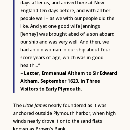
days after us, and arrived here at New
England ten days before, and with all her
people well – as we with our people did the
like. And yet one good wife Jennings
[Jenney] was brought abed of a son aboard
our ship and was very well. And then, we
had an old woman in our ship about four
score years of age, which was in good
health…”
– Letter, Emmanual Altham to Sir Edward
Altham, September 1623, in Three
Visitors to Early Plymouth.
The
Little James
nearly foundered as it was
anchored outside Plymouth harbor, when high
winds nearly drove it onto the sand flats
known as Brown’s Bank.