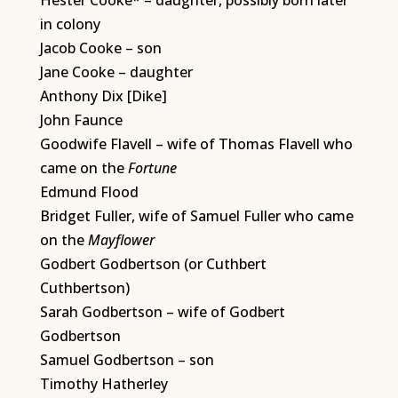
Hester Cooke* – daughter, possibly born later
in colony
Jacob Cooke – son
Jane Cooke – daughter
Anthony Dix [Dike]
John Faunce
Goodwife Flavell – wife of Thomas Flavell who
came on the
Fortune
Edmund Flood
Bridget Fuller, wife of Samuel Fuller who came
on the
Mayflower
Godbert Godbertson (or Cuthbert
Cuthbertson)
Sarah Godbertson – wife of Godbert
Godbertson
Samuel Godbertson – son
Timothy Hatherley