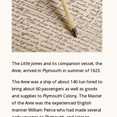
The
Little James
and its companion vessel, the
Anne
, arrived in Plymouth in summer of 1623.
The
Anne
was a ship of about 140 tun hired to
bring about 60 passengers as well as goods
and supplies to Plymouth Colony. The Master
of the
Anne
was the experienced English
mariner William Peirce who had made several