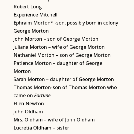
Robert Long
Experience Mitchell
Ephraim Morton* -son, possibly born in colony
George Morton
John Morton – son of George Morton
Juliana Morton – wife of George Morton
Nathaniel Morton – son of George Morton
Patience Morton – daughter of George
Morton
Sarah Morton – daughter of George Morton
Thomas Morton-son of Thomas Morton who
came on
Fortune
Ellen Newton
John Oldham
Mrs. Oldham – wife of John Oldham
Lucretia Oldham – sister