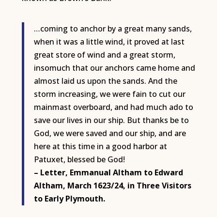
…coming to anchor by a great many sands,
when it was a little wind, it proved at last
great store of wind and a great storm,
insomuch that our anchors came home and
almost laid us upon the sands. And the
storm increasing, we were fain to cut our
mainmast overboard, and had much ado to
save our lives in our ship. But thanks be to
God, we were saved and our ship, and are
here at this time in a good harbor at
Patuxet, blessed be God!
– Letter, Emmanual Altham to Edward
Altham, March 1623/24, in Three Visitors
to Early Plymouth.