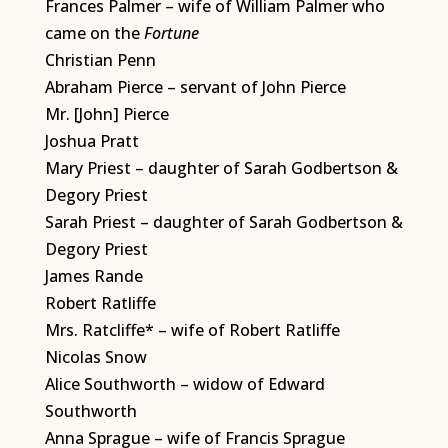
Frances Palmer – wife of William Palmer who
came on the
Fortune
Christian Penn
Abraham Pierce – servant of John Pierce
Mr. [John] Pierce
Joshua Pratt
Mary Priest – daughter of Sarah Godbertson &
Degory Priest
Sarah Priest – daughter of Sarah Godbertson &
Degory Priest
James Rande
Robert Ratliffe
Mrs. Ratcliffe* – wife of Robert Ratliffe
Nicolas Snow
Alice Southworth – widow of Edward
Southworth
Anna Sprague – wife of Francis Sprague