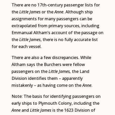
There are no 17th-century passenger lists for
the
Little James
or the
Anne
. Although ship
assignments for many passengers can be
extrapolated from primary sources, including
Emmanual Altham’s account of the passage on
the
Little James
, there is no fully accurate list
for each vessel.
There are also a few discrepancies. While
Altham says the Burchers were fellow
passengers on the
Little James,
the Land
Division identifies them – apparently
mistakenly – as having come on the
Anne
.
Note: The basis for identifying passengers on
early ships to Plymouth Colony, including the
Anne
and
Little James
is the 1623 Division of