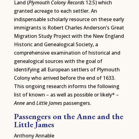
Land (
Plymouth Colony Records
12:5) which
granted acreage to each settler. An
indispensable scholarly resource on these early
immigrants is Robert Charles Anderson’s Great
Migration Study Project with the New England
Historic and Genealogical Society, a
comprehensive examination of historical and
genealogical sources with the goal of
identifying all European settlers of Plymouth
Colony who arrived before the end of 1633.
This ongoing research informs the following
list of known – as well as possible or likely* –
Anne
and
Little James
passengers.
Passengers on the Anne and the
Little James
Anthony Annable