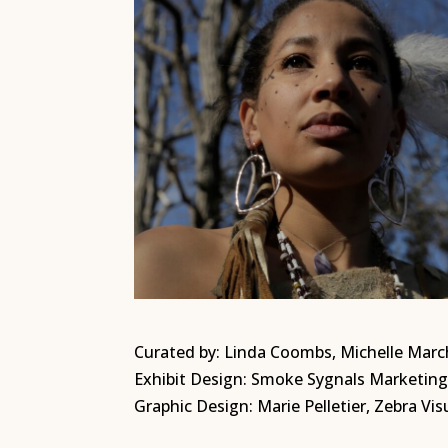
Curated by: Linda Coombs, Michelle March
Exhibit Design: Smoke Sygnals Marketi
Graphic Design: Marie Pelletier, Zebra Vis