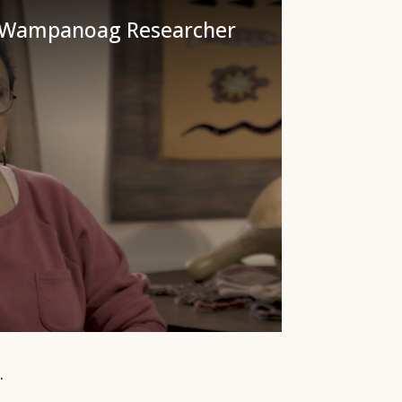
: Wampanoag Researcher
.