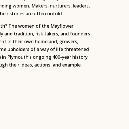
unding women. Makers, nurturers, leaders,
heir stories are often untold.
h? The women of the Mayflower,
y and tradition, risk takers, and founders
t in their own homeland, growers,
ame upholders of a way of life threatened
e in Plymouth’s ongoing 400-year history
h their ideas, actions, and example.