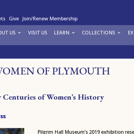
ets
Give
Join/Renew Membership
OUT US
VISIT US
LEARN
COLLECTIONS
EX
WOMEN OF PLYMOUTH
ur Centuries of Women’s History
ass
Pilgrim Hall Museum’s 2019 exhibition res