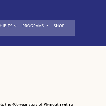
HIBITS
PROGRAMS
SHOP
ets the 400-year story of Plymouth with a