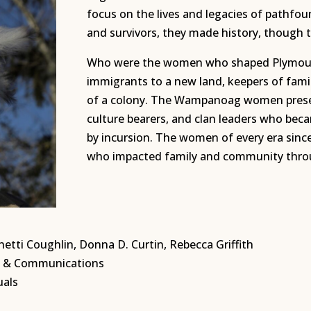
focus on the lives and legacies of pathfo
and survivors, they made history, though t
Who were the women who shaped Plymout
immigrants to a new land, keepers of famil
of a colony. The Wampanoag women presen
culture bearers, and clan leaders who bec
by incursion. The women of every era sinc
who impacted family and community throug
etti Coughlin, Donna D. Curtin, Rebecca Griffith
ng & Communications
uals