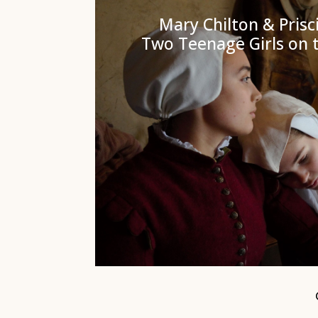
Mary Chilton & Prisci
Two Teenage Girls on 