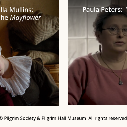
Paula Peters
lla Mullins:
the
Mayflower
© Pilgrim Society & Pilgrim Hall Museum All rights reserved