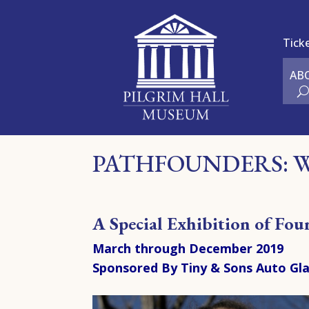
Tick
AB
PATHFOUNDERS: 
A S
pecial Exhibition of Fo
March through December 2019
Sponsored By Tiny & Sons Auto Gl