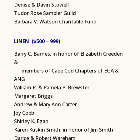
Denise & Davin Stowell
Tudor Rose Sampler Guild
Barbara V. Watson Charitable Fund
LINEN ($500 – 999)
Barry C. Barnes, in honor of Elizabeth Creeden
&
members of Cape Cod Chapters of EGA &
ANG
William R. & Pamela P. Brewster
Margaret Briggs
Andrew & Mary Ann Carter
Joy Cobb
Shirley K. Egan
Karen Kuskin Smith, in honor of Jim Smith
Darice & Robert Wareham