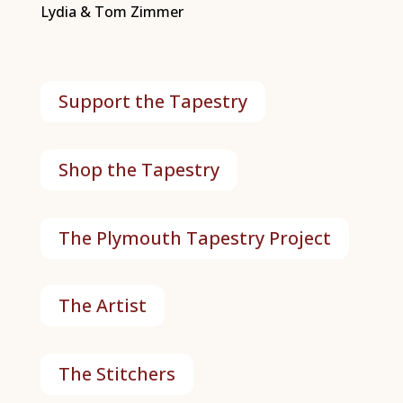
Lydia & Tom Zimmer
Support the Tapestry
Shop the Tapestry
The Plymouth Tapestry Project
The Artist
The Stitchers