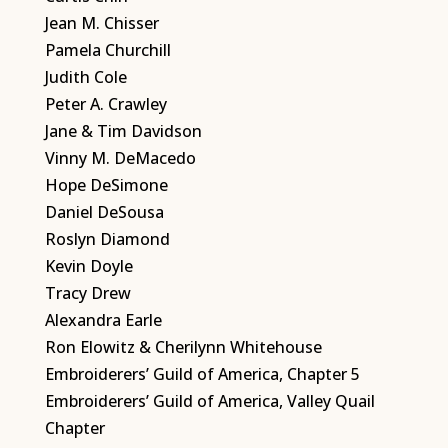
Jean M. Chisser
Pamela Churchill
Judith Cole
Peter A. Crawley
Jane & Tim Davidson
Vinny M. DeMacedo
Hope DeSimone
Daniel DeSousa
Roslyn Diamond
Kevin Doyle
Tracy Drew
Alexandra Earle
Ron Elowitz & Cherilynn Whitehouse
Embroiderers’ Guild of America, Chapter 5
Embroiderers’ Guild of America, Valley Quail
Chapter