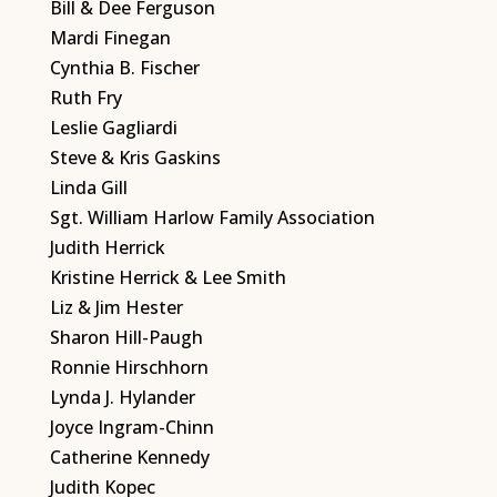
Bill & Dee Ferguson
Mardi Finegan
Cynthia B. Fischer
Ruth Fry
Leslie Gagliardi
Steve & Kris Gaskins
Linda Gill
Sgt. William Harlow Family Association
Judith Herrick
Kristine Herrick & Lee Smith
Liz & Jim Hester
Sharon Hill-Paugh
Ronnie Hirschhorn
Lynda J. Hylander
Joyce Ingram-Chinn
Catherine Kennedy
Judith Kopec