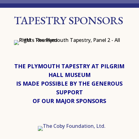
TAPESTRY SPONSORS
THE PLYMOUTH TAPESTRY AT PILGRIM
HALL MUSEUM
IS MADE POSSIBLE BY THE GENEROUS
SUPPORT
OF OUR MAJOR SPONSORS