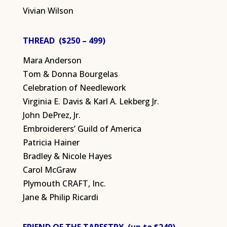
Vivian Wilson
THREAD ($250 – 499)
Mara Anderson
Tom & Donna Bourgelas
Celebration of Needlework
Virginia E. Davis & Karl A. Lekberg Jr.
John DePrez, Jr.
Embroiderers’ Guild of America
Patricia Hainer
Bradley & Nicole Hayes
Carol McGraw
Plymouth CRAFT, Inc.
Jane & Philip Ricardi