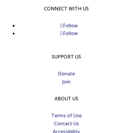
CONNECT WITH US
Follow
Follow
SUPPORT US
Donate
Join
ABOUT US
Terms of Use
Contact Us
Accessibility