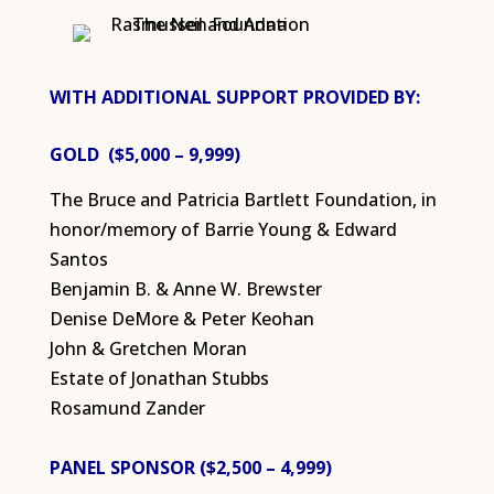
WITH ADDITIONAL SUPPORT PROVIDED BY:
GOLD ($5,000 – 9,999)
The Bruce and Patricia Bartlett Foundation, in
honor/memory of Barrie Young & Edward
Santos
Benjamin B. & Anne W. Brewster
Denise DeMore & Peter Keohan
John & Gretchen Moran
Estate of Jonathan Stubbs
Rosamund Zander
PANEL SPONSOR ($2,500 – 4,999)