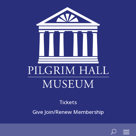
Tickets
Give
Join/Renew Membership