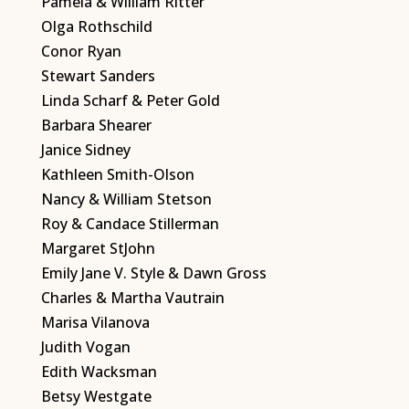
Pamela & William Ritter
Olga Rothschild
Conor Ryan
Stewart Sanders
Linda Scharf & Peter Gold
Barbara Shearer
Janice Sidney
Kathleen Smith-Olson
Nancy & William Stetson
Roy & Candace Stillerman
Margaret StJohn
Emily Jane V. Style & Dawn Gross
Charles & Martha Vautrain
Marisa Vilanova
Judith Vogan
Edith Wacksman
Betsy Westgate