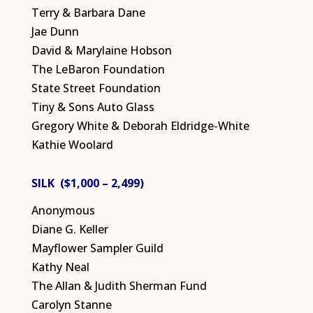
Terry & Barbara Dane
Jae Dunn
David & Marylaine Hobson
The LeBaron Foundation
State Street Foundation
Tiny & Sons Auto Glass
Gregory White & Deborah Eldridge-White
Kathie Woolard
SILK ($1,000 – 2,499)
Anonymous
Diane G. Keller
Mayflower Sampler Guild
Kathy Neal
The Allan & Judith Sherman Fund
Carolyn Stanne