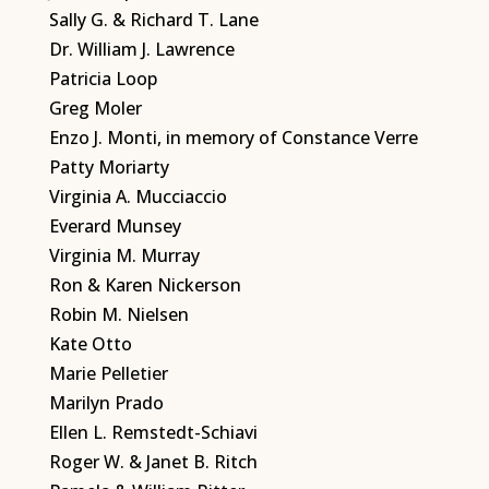
Sally G. & Richard T. Lane
Dr. William J. Lawrence
Patricia Loop
Greg Moler
Enzo J. Monti, in memory of Constance Verre
Patty Moriarty
Virginia A. Mucciaccio
Everard Munsey
Virginia M. Murray
Ron & Karen Nickerson
Robin M. Nielsen
Kate Otto
Marie Pelletier
Marilyn Prado
Ellen L. Remstedt-Schiavi
Roger W. & Janet B. Ritch