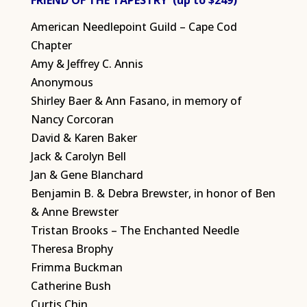
FRIEND OF THE TAPESTRY (up to $249)
American Needlepoint Guild – Cape Cod
Chapter
Amy & Jeffrey C. Annis
Anonymous
Shirley Baer & Ann Fasano, in memory of
Nancy Corcoran
David & Karen Baker
Jack & Carolyn Bell
Jan & Gene Blanchard
Benjamin B. & Debra Brewster, in honor of Ben
& Anne Brewster
Tristan Brooks – The Enchanted Needle
Theresa Brophy
Frimma Buckman
Catherine Bush
Curtis Chin