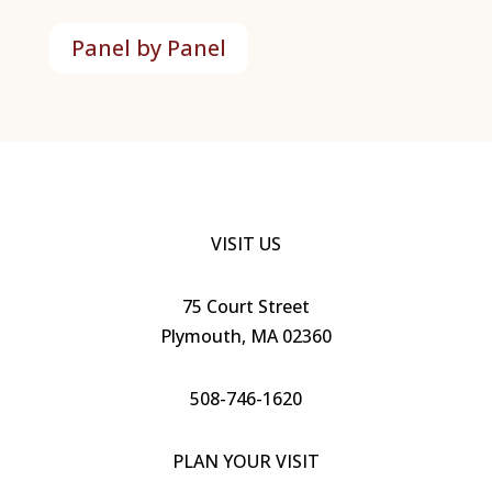
Panel by Panel
VISIT US
7
5
Court Street
Plymouth, MA 02360
508-746-1620
PLAN YOUR VISIT