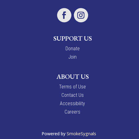
SUPPORT US
Donate
Join
ABOUT US
Terms of Use
Contact Us
Accessibility
Careers
Powered by
SmokeSygnals