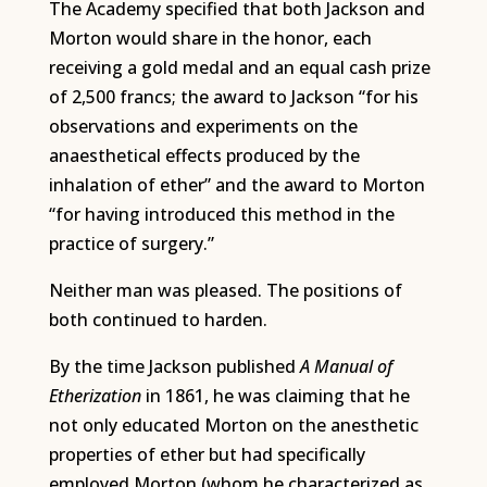
The Academy specified that both Jackson and
Morton would share in the honor, each
receiving a gold medal and an equal cash prize
of 2,500 francs; the award to Jackson “for his
observations and experiments on the
anaesthetical effects produced by the
inhalation of ether” and the award to Morton
“for having introduced this method in the
practice of surgery.”
Neither man was pleased. The positions of
both continued to harden.
By the time Jackson published
A Manual of
Etherization
in 1861, he was claiming that he
not only educated Morton on the anesthetic
properties of ether but had specifically
employed Morton (whom he characterized as