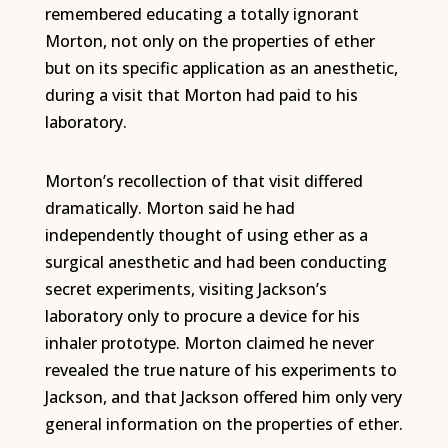
remembered educating a totally ignorant
Morton, not only on the properties of ether
but on its specific application as an anesthetic,
during a visit that Morton had paid to his
laboratory.
Morton’s recollection of that visit differed
dramatically. Morton said he had
independently thought of using ether as a
surgical anesthetic and had been conducting
secret experiments, visiting Jackson’s
laboratory only to procure a device for his
inhaler prototype. Morton claimed he never
revealed the true nature of his experiments to
Jackson, and that Jackson offered him only very
general information on the properties of ether.