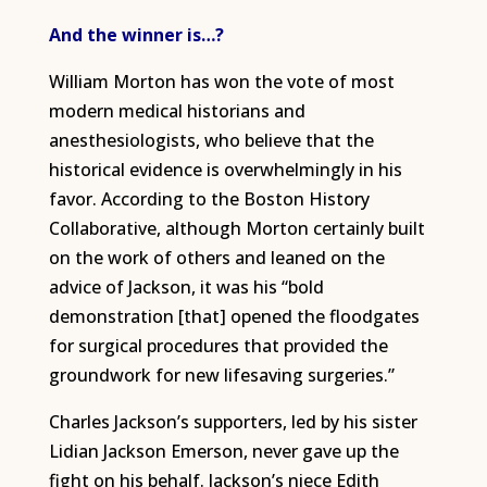
And the winner is…?
William Morton has won the vote of most
modern medical historians and
anesthesiologists, who believe that the
historical evidence is overwhelmingly in his
favor. According to the Boston History
Collaborative, although Morton certainly built
on the work of others and leaned on the
advice of Jackson, it was his “bold
demonstration [that] opened the floodgates
for surgical procedures that provided the
groundwork for new lifesaving surgeries.”
Charles Jackson’s supporters, led by his sister
Lidian Jackson Emerson, never gave up the
fight on his behalf. Jackson’s niece Edith