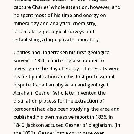
capture Charles’ whole attention, however, and
he spent most of his time and energy on
mineralogy and analytical chemistry,
undertaking geological surveys and
establishing a large private laboratory.
Charles had undertaken his first geological
survey in 1826, chartering a schooner to
investigate the Bay of Fundy. The results were
his first publication and his first professional
dispute. Canadian physician and geologist
Abraham Gesner (who later invented the
distillation process for the extraction of
kerosene) had also been studying the area and
published his own massive report in 1836. In
1840, Jackson accused Gesner of plagiarism. (In
the 1850s, Gesner lost a court case over