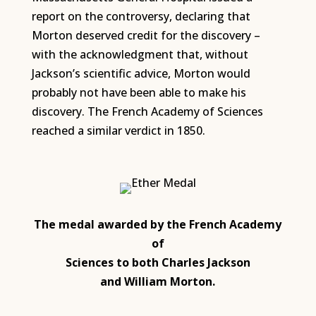
report on the controversy, declaring that
Morton deserved credit for the discovery –
with the acknowledgment that, without
Jackson’s scientific advice, Morton would
probably not have been able to make his
discovery. The French Academy of Sciences
reached a similar verdict in 1850.
The medal awarded by the French Academy
of
Sciences to both Charles Jackson
and William Morton.