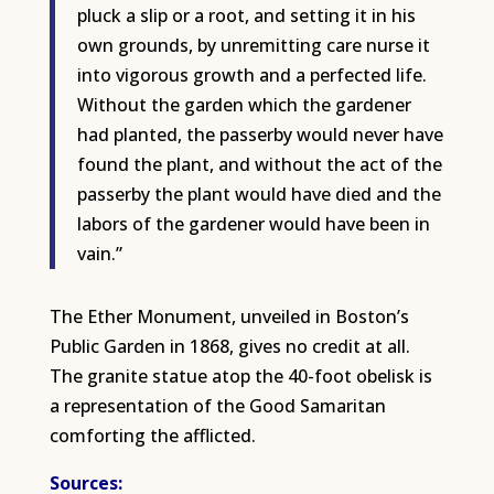
pluck a slip or a root, and setting it in his
own grounds, by unremitting care nurse it
into vigorous growth and a perfected life.
Without the garden which the gardener
had planted, the passerby would never have
found the plant, and without the act of the
passerby the plant would have died and the
labors of the gardener would have been in
vain.”
The Ether Monument, unveiled in Boston’s
Public Garden in 1868, gives no credit at all.
The granite statue atop the 40-foot obelisk is
a representation of the Good Samaritan
comforting the afflicted.
S
ources: