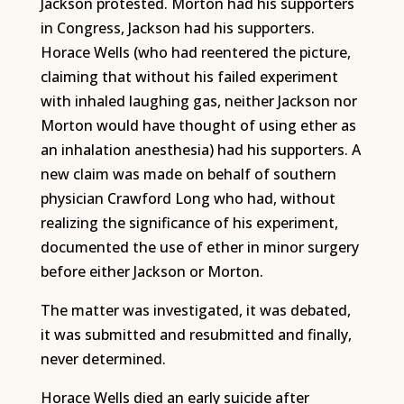
Jackson protested. Morton had his supporters
in Congress, Jackson had his supporters.
Horace Wells (who had reentered the picture,
claiming that without his failed experiment
with inhaled laughing gas, neither Jackson nor
Morton would have thought of using ether as
an inhalation anesthesia) had his supporters. A
new claim was made on behalf of southern
physician Crawford Long who had, without
realizing the significance of his experiment,
documented the use of ether in minor surgery
before either Jackson or Morton.
The matter was investigated, it was debated,
it was submitted and resubmitted and finally,
never determined.
Horace Wells died an early suicide after