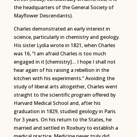
the headquarters of the General Society of
Mayflower Descendants).
Charles demonstrated an early interest in
science, particularly in chemistry and geology.
His sister Lydia wrote in 1821, when Charles
was 16, “I am afraid Charles is too much
engaged in it [chemistry]… I hope I shall not
hear again of his raising a rebellion in the
kitchen with his experiments.” Avoiding the
study of liberal arts altogether, Charles went
straight to the scientific program offered by
Harvard Medical School and, after his
graduation in 1829, studied geology in Paris
for 3 years. On his return to the States, he
married and settled in Roxbury to establish a
medical practice. Medicine never truly did