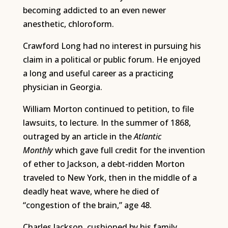
becoming addicted to an even newer
anesthetic, chloroform.
Crawford Long had no interest in pursuing his
claim in a political or public forum. He enjoyed
a long and useful career as a practicing
physician in Georgia.
William Morton continued to petition, to file
lawsuits, to lecture. In the summer of 1868,
outraged by an article in the
Atlantic
Monthly
which gave full credit for the invention
of ether to Jackson, a debt-ridden Morton
traveled to New York, then in the middle of a
deadly heat wave, where he died of
“congestion of the brain,” age 48.
Charles Jackson, cushioned by his family