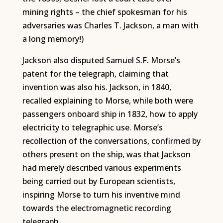
mining rights – the chief spokesman for his
adversaries was Charles T. Jackson, a man with
a long memory!)
Jackson also disputed Samuel S.F. Morse’s
patent for the telegraph, claiming that
invention was also his. Jackson, in 1840,
recalled explaining to Morse, while both were
passengers onboard ship in 1832, how to apply
electricity to telegraphic use. Morse’s
recollection of the conversations, confirmed by
others present on the ship, was that Jackson
had merely described various experiments
being carried out by European scientists,
inspiring Morse to turn his inventive mind
towards the electromagnetic recording
telegraph.