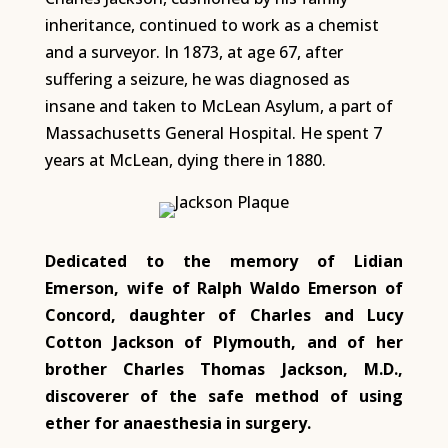
inheritance, continued to work as a chemist
and a surveyor. In 1873, at age 67, after
suffering a seizure, he was diagnosed as
insane and taken to McLean Asylum, a part of
Massachusetts General Hospital. He spent 7
years at McLean, dying there in 1880.
Dedicated to the memory of Lidian
Emerson, wife of Ralph Waldo Emerson of
Concord, daughter of Charles and Lucy
Cotton Jackson of Plymouth, and of her
brother Charles Thomas Jackson, M.D.,
discoverer of the safe method of using
ether for anaesthesia in surgery.