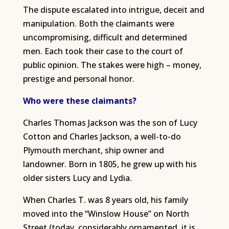
The dispute escalated into intrigue, deceit and
manipulation. Both the claimants were
uncompromising, difficult and determined
men. Each took their case to the court of
public opinion. The stakes were high – money,
prestige and personal honor.
Who were these claimants?
Charles Thomas Jackson was the son of Lucy
Cotton and Charles Jackson, a well-to-do
Plymouth merchant, ship owner and
landowner. Born in 1805, he grew up with his
older sisters Lucy and Lydia.
When Charles T. was 8 years old, his family
moved into the “Winslow House” on North
Street (today, considerably ornamented, it is