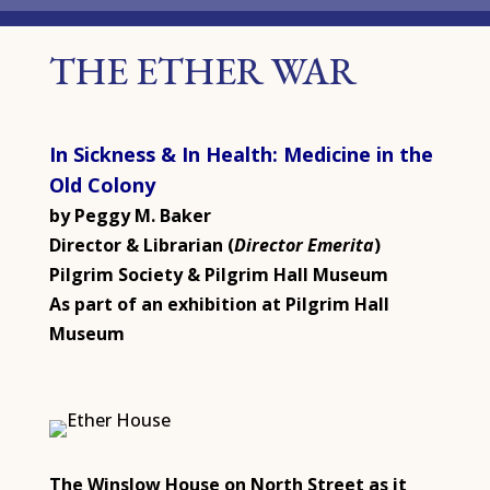
THE ETHER WAR
In Sickness & In Health: Medicine in the
Old Colony
by Peggy M. Baker
Director & Librarian (
Director Emerita
)
Pilgrim Society & Pilgrim Hall Museum
As part of an exhibition at Pilgrim Hall
Museum
The Winslow House on North Street as it