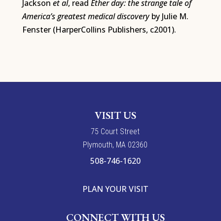
Jackson
et al
, read
Ether day: the strange tale of
America’s greatest medical discovery
by Julie M.
Fenster (HarperCollins Publishers, c2001).
VISIT US
7
5
Court Street
Plymouth, MA 02360
508-746-1620
PLAN YOUR VISIT
CONNECT WITH US