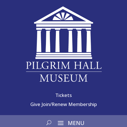
Tickets
Give
Join/Renew Membership