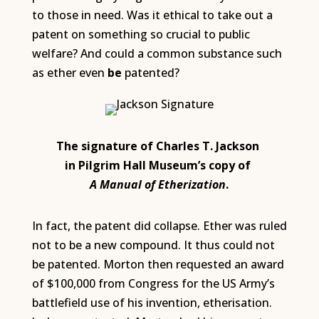
to those in need. Was it ethical to take out a
patent on something so crucial to public
welfare? And could a common substance such
as ether even
be
patented?
The signature of Charles T. Jackson
in Pilgrim Hall Museum’s copy of
A Manual of Etherization
.
In fact, the patent did collapse. Ether was ruled
not to be a new compound. It thus could not
be patented. Morton then requested an award
of $100,000 from Congress for the US Army’s
battlefield use of his invention, etherisation.