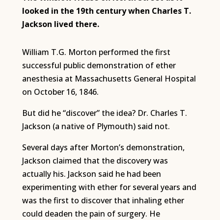
looked in
the 19th century when Charles T.
Jackson lived there.
William T.G. Morton performed the first
successful public demonstration of ether
anesthesia at Massachusetts General Hospital
on October 16, 1846.
But did he “discover” the idea? Dr. Charles T.
Jackson (a native of Plymouth) said not.
Several days after Morton’s demonstration,
Jackson claimed that the discovery was
actually his. Jackson said he had been
experimenting with ether for several years and
was the first to discover that inhaling ether
could deaden the pain of surgery. He