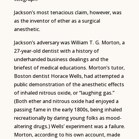
Jackson’s most tenacious claim, however, was
as the inventor of ether as a surgical
anesthetic.
Jackson’s adversary was William T. G. Morton, a
27-year-old dentist with a history of
underhanded business dealings and the
briefest of medical educations. Morton’s tutor,
Boston dentist Horace Wells, had attempted a
public demonstration of the anesthetic effects
of inhaled nitrous oxide, or “laughing gas.”
(Both ether and nitrous oxide had enjoyed a
passing fame in the early 1800s, being inhaled
recreationally by daring young folks as mood-
altering drugs.) Wells’ experiment was a failure.
Morton, according to his own account, made