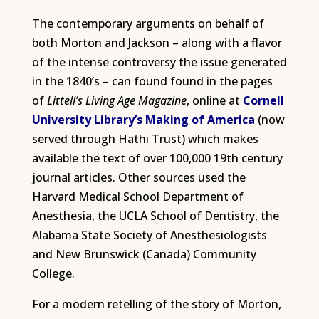
The contemporary arguments on behalf of
both Morton and Jackson – along with a flavor
of the intense controversy the issue generated
in the 1840’s – can found found in the pages
of
Littell’s Living Age Magazine
, online at
Cornell
University Library’s Making of America
(now
served through Hathi Trust) which makes
available the text of over 100,000 19th century
journal articles. Other sources used the
Harvard Medical School Department of
Anesthesia, the UCLA School of Dentistry, the
Alabama State Society of Anesthesiologists
and New Brunswick (Canada) Community
College.
For a modern retelling of the story of Morton,