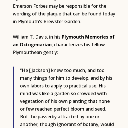
Emerson Forbes may be responsible for the
wording of the plaque that can be found today
in Plymouth’s Brewster Garden.
William T. Davis, in his
Plymouth Memories of
an Octogenarian
, characterizes his fellow
Plymouthean gently:
“He [ Jackson] knew too much, and too
many things for him to develop, and by his
own labors to apply to practical use. His
mind was like a garden so crowded with
vegetation of his own planting that none
or few reached perfect bloom and seed.
But the passerby attracted by one or
another, though ignorant of botany, would