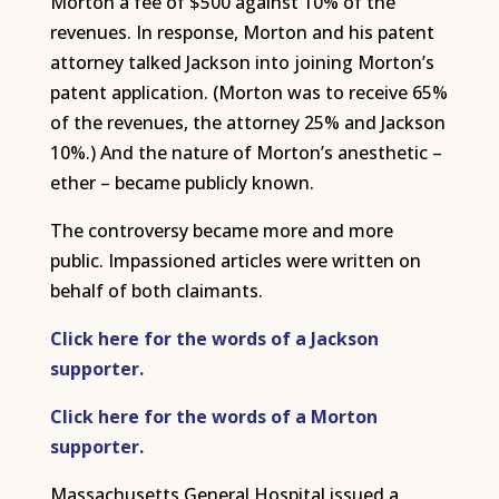
Morton a fee of $500 against 10% of the
revenues. In response, Morton and his patent
attorney talked Jackson into joining Morton’s
patent application. (Morton was to receive 65%
of the revenues, the attorney 25% and Jackson
10%.) And the nature of Morton’s anesthetic –
ether – became publicly known.
The controversy became more and more
public. Impassioned articles were written on
behalf of both claimants.
Click here for the words of a Jackson
supporter.
Click here for the words of a Morton
supporter.
Massachusetts General Hospital issued a