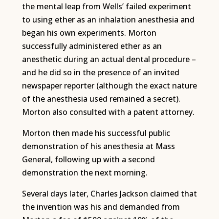
the mental leap from Wells’ failed experiment
to using ether as an inhalation anesthesia and
began his own experiments. Morton
successfully administered ether as an
anesthetic during an actual dental procedure –
and he did so in the presence of an invited
newspaper reporter (although the exact nature
of the anesthesia used remained a secret).
Morton also consulted with a patent attorney.
Morton then made his successful public
demonstration of his anesthesia at Mass
General, following up with a second
demonstration the next morning.
Several days later, Charles Jackson claimed that
the invention was his and demanded from