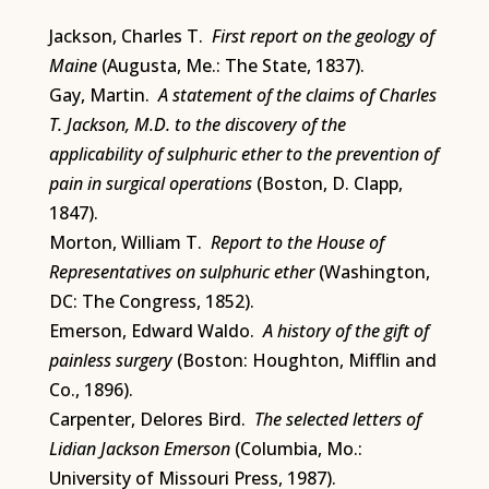
Jackson, Charles T.
First report on the geology of
Maine
(Augusta, Me.: The State, 1837).
Gay, Martin.
A statement of the claims of Charles
T. Jackson, M.D. to the discovery of the
applicability of sulphuric ether to the prevention of
pain in surgical operations
(Boston, D. Clapp,
1847).
Morton, William T.
Report to the House of
Representatives on sulphuric ether
(Washington,
DC: The Congress, 1852).
Emerson, Edward Waldo.
A history of the gift of
painless surgery
(Boston: Houghton, Mifflin and
Co., 1896).
Carpenter, Delores Bird.
The selected letters of
Lidian Jackson Emerson
(Columbia, Mo.:
University of Missouri Press, 1987).