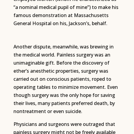
“a nominal medical pupil of mine”) to make his
famous demonstration at Massachusetts
General Hospital on his, Jackson’s, behalf.
Another dispute, meanwhile, was brewing in
the medical world. Painless surgery was an
unimaginable gift. Before the discovery of
ether’s anesthetic properties, surgery was
carried out on conscious patients, roped to
operating tables to minimize movement. Even
though surgery was the only hope for saving
their lives, many patients preferred death, by
nontreatment or even suicide.
Physicians and surgeons were outraged that
painless surgery might not be freely available