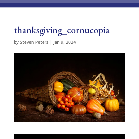
thanksgiving_cornucopia
by
Steven Peters
|
Jan 9, 2024