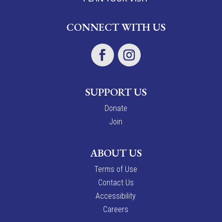
CONNECT WITH US
SUPPORT US
Donate
Join
ABOUT US
Terms of Use
Contact Us
Accessibility
Careers