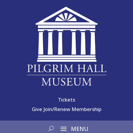
Tickets
Give
Join/Renew Membership