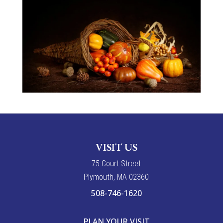
VISIT US
7
5
Court Street
Plymouth, MA 02360
508-746-1620
PLAN YOUR VISIT