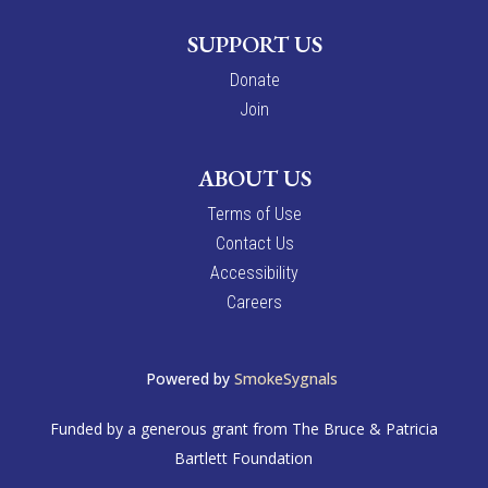
SUPPORT US
Donate
Join
ABOUT US
Terms of Use
Contact Us
Accessibility
Careers
Powered by
SmokeSygnals
Funded by a generous grant from The Bruce & Patricia
Bartlett Foundation