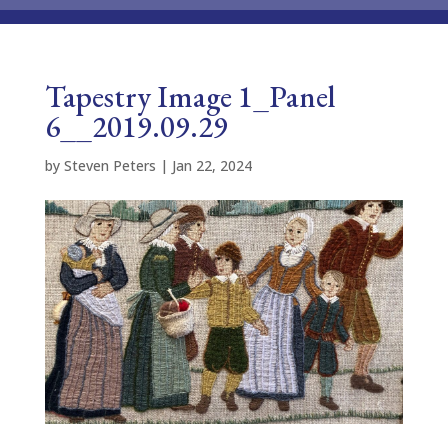
Tapestry Image 1_Panel
6__2019.09.29
by
Steven Peters
|
Jan 22, 2024