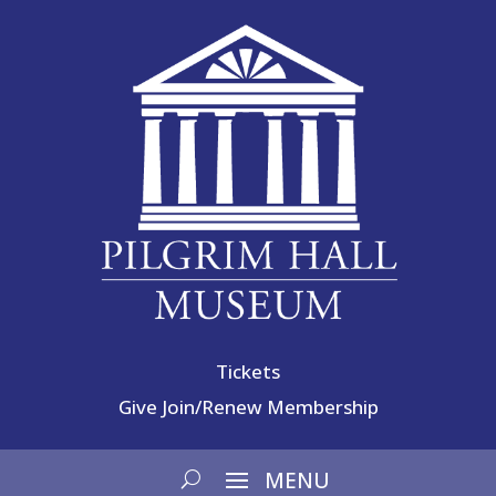
Tickets
Give
Join/Renew Membership