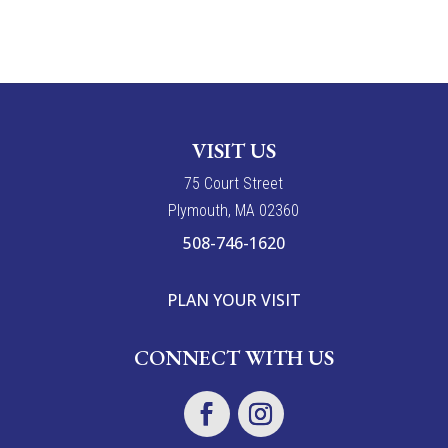
VISIT US
7
5
Court Street
Plymouth, MA 02360
508-746-1620
PLAN YOUR VISIT
CONNECT WITH US