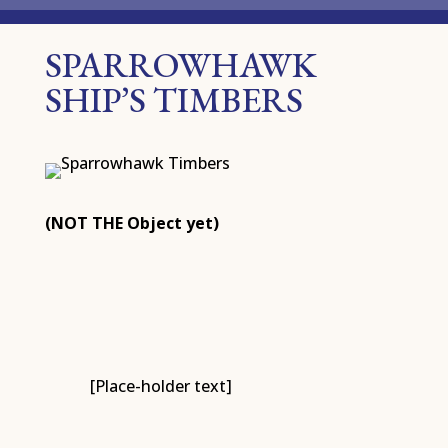
SPARROWHAWK
SHIP’S TIMBERS
(NOT THE Object yet)
[Place-holder text]