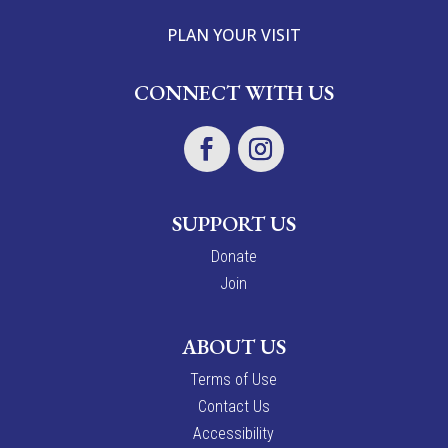
PLAN YOUR VISIT
CONNECT WITH US
SUPPORT US
Donate
Join
ABOUT US
Terms of Use
Contact Us
Accessibility