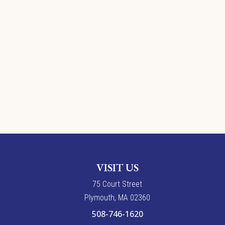
VISIT US
7
5
Court Street
Plymouth, MA 02360
508-746-1620