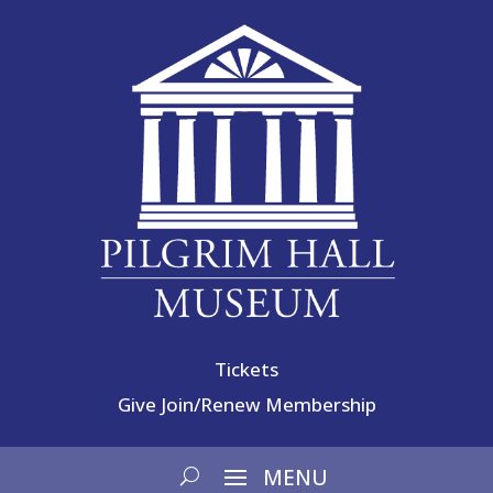
Tickets
Give
Join/Renew Membership