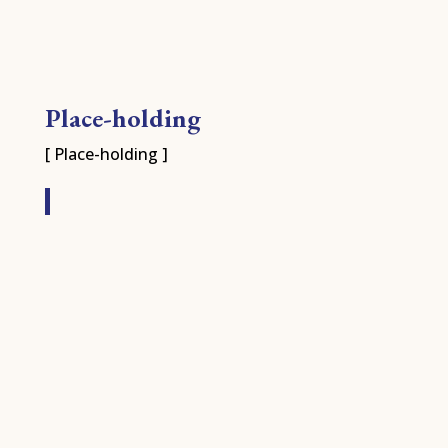
Place-holding
[ Place-holding ]