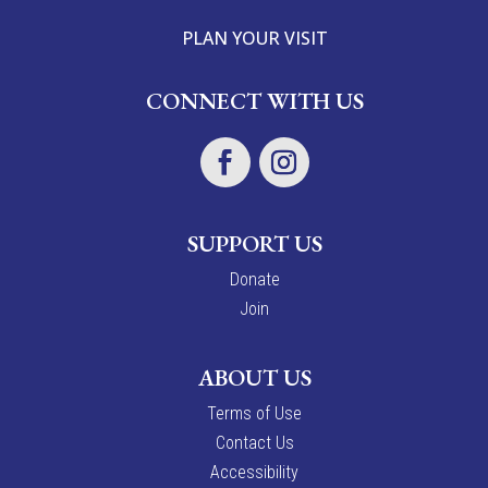
PLAN YOUR VISIT
CONNECT WITH US
SUPPORT US
Donate
Join
ABOUT US
Terms of Use
Contact Us
Accessibility