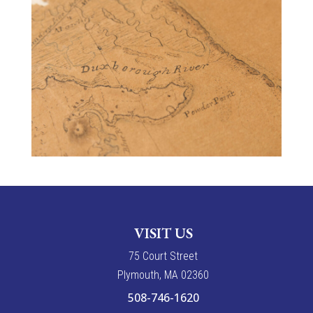
VISIT US
7
5
Court Street
Plymouth, MA 02360
508-746-1620