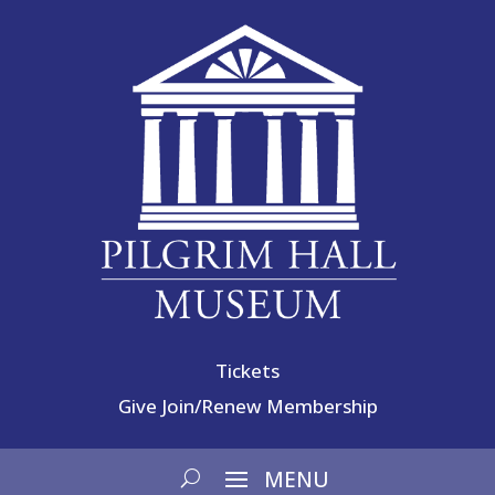
Tickets
Give
Join/Renew Membership