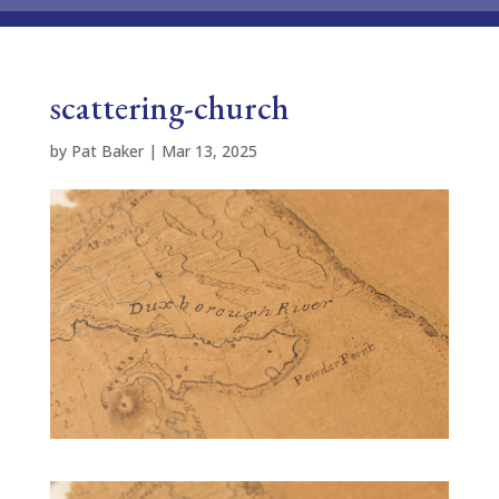
scattering-church
by
Pat Baker
|
Mar 13, 2025