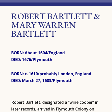
ROBERT BARTLETT &
MARY WARREN
BARTLETT
BORN: About 1604/England
DIED: 1676/Plymouth
BORN: c. 1610/probably London, England
DIED: March 27, 1683/Plymouth
Robert Bartlett, designated a “wine cooper” in
later records, arrived in Plymouth Colony on