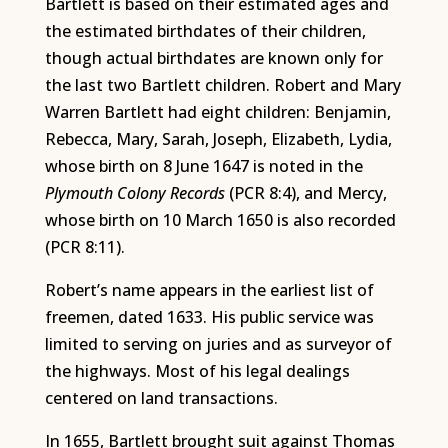
Bartlett is based on their estimated ages and
the estimated birthdates of their children,
though actual birthdates are known only for
the last two Bartlett children. Robert and Mary
Warren Bartlett had eight children: Benjamin,
Rebecca, Mary, Sarah, Joseph, Elizabeth, Lydia,
whose birth on 8 June 1647 is noted in the
Plymouth Colony Records
(PCR 8:4), and Mercy,
whose birth on 10 March 1650 is also recorded
(PCR 8:11).
Robert’s name appears in the earliest list of
freemen, dated 1633. His public service was
limited to serving on juries and as surveyor of
the highways. Most of his legal dealings
centered on land transactions.
In 1655, Bartlett brought suit against Thomas