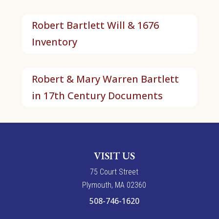
Robert Bartlett Will & 1676
Inventory
Robert & Mary Warren Bartlett
in 17th Century Documents
VISIT US
7
5
Court Street
Plymouth, MA 02360
508-746-1620