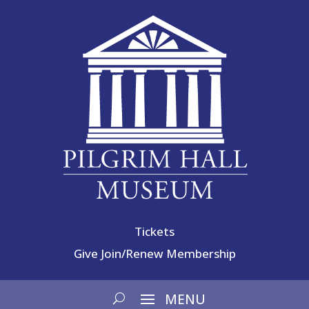
Tickets
Give
Join/Renew Membership