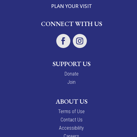
PLAN YOUR VISIT
CONNECT WITH US
SUPPORT US
Donate
Join
ABOUT US
Terms of Use
Contact Us
Accessibility
Careers