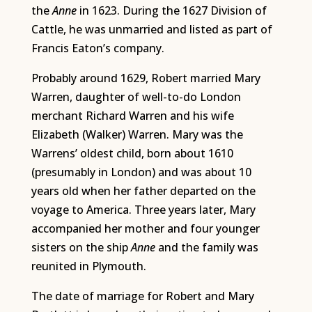
the
Anne
in 1623. During the 1627 Division of
Cattle, he was unmarried and listed as part of
Francis Eaton’s company.
Probably around 1629, Robert married Mary
Warren, daughter of well-to-do London
merchant Richard Warren and his wife
Elizabeth (Walker) Warren. Mary was the
Warrens’ oldest child, born about 1610
(presumably in London) and was about 10
years old when her father departed on the
voyage to America. Three years later, Mary
accompanied her mother and four younger
sisters on the ship
Anne
and the family was
reunited in Plymouth.
The date of marriage for Robert and Mary