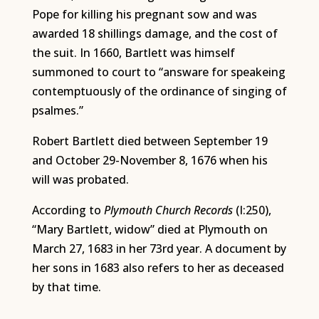
Pope for killing his pregnant sow and was
awarded 18 shillings damage, and the cost of
the suit. In 1660, Bartlett was himself
summoned to court to “answare for speakeing
contemptuously of the ordinance of singing of
psalmes.”
Robert Bartlett died between September 19
and October 29-November 8, 1676 when his
will was probated.
According to
Plymouth Church Records
(I:250),
“Mary Bartlett, widow” died at Plymouth on
March 27, 1683 in her 73rd year. A document by
her sons in 1683 also refers to her as deceased
by that time.