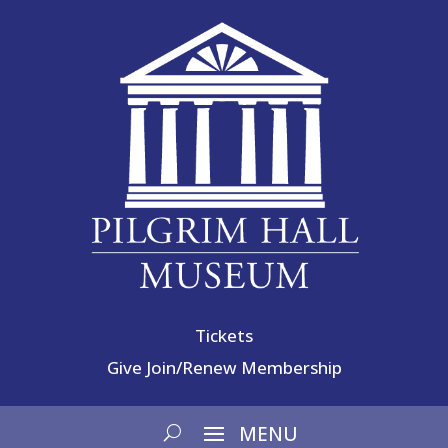
Tickets
Give
Join/Renew Membership