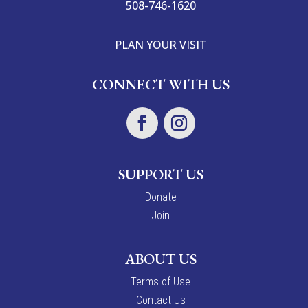
508-746-1620
PLAN YOUR VISIT
CONNECT WITH US
SUPPORT US
Donate
Join
ABOUT US
Terms of Use
Contact Us