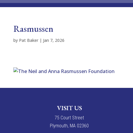
Rasmussen
by
Pat Baker
|
Jan 7, 2026
VISIT US
7
5
Court Street
Plymouth, MA 02360