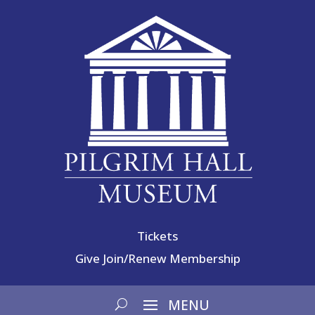
Tickets
Give
Join/Renew Membership