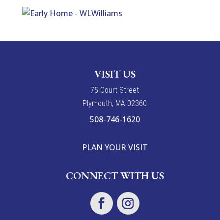
VISIT US
7
5
Court Street
Plymouth, MA 02360
508-746-1620
PLAN YOUR VISIT
CONNECT WITH US