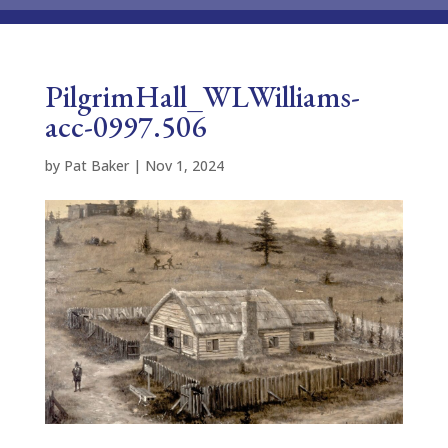
PilgrimHall_WLWilliams-
acc-0997.506
by
Pat Baker
|
Nov 1, 2024