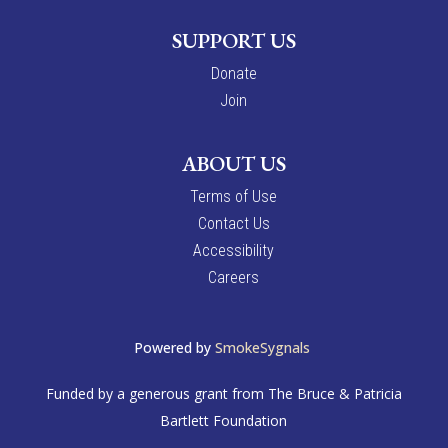
SUPPORT US
Donate
Join
ABOUT US
Terms of Use
Contact Us
Accessibility
Careers
Powered by
SmokeSygnals
Funded by a generous grant from The Bruce & Patricia
Bartlett Foundation