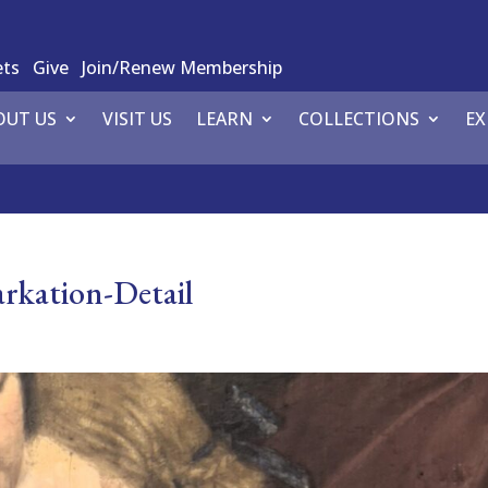
ets
Give
Join/Renew Membership
OUT US
VISIT US
LEARN
COLLECTIONS
EX
rkation-Detail