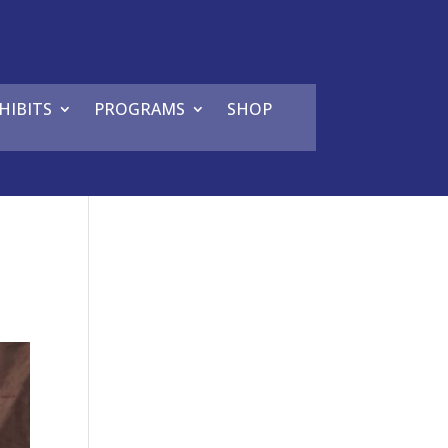
HIBITS
PROGRAMS
SHOP