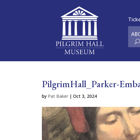
Tick
AB
PilgrimHall_Parker-Emba
by
Pat Baker
|
Oct 3, 2024