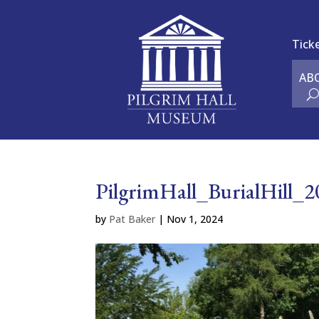
Tick
AB
PilgrimHall_BurialHill_
by
Pat Baker
|
Nov 1, 2024