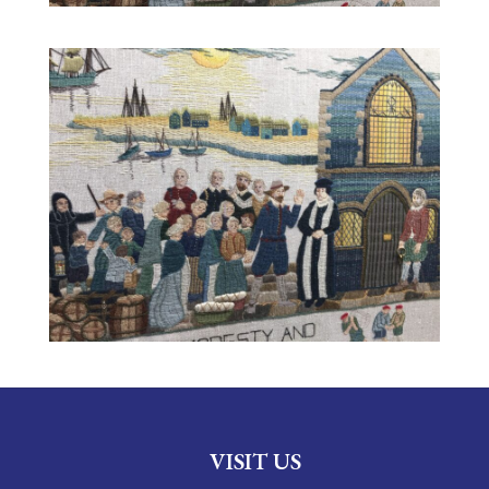
VISIT US