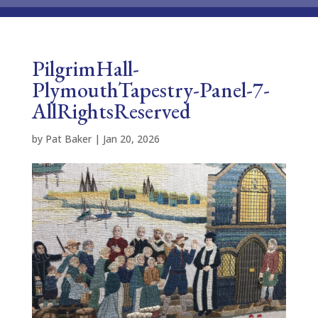
PilgrimHall-
PlymouthTapestry-Panel-7-
AllRightsReserved
by
Pat Baker
|
Jan 20, 2026