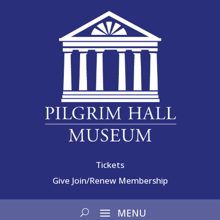
Tickets
Give
Join/Renew Membership