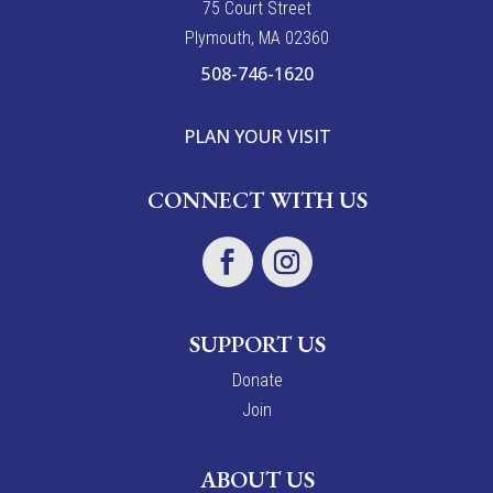
7
5
Court Street
Plymouth, MA 02360
508-746-1620
PLAN YOUR VISIT
CONNECT WITH US
SUPPORT US
Donate
Join
ABOUT US