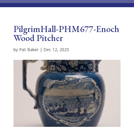
PilgrimHall-PHM677-Enoch
Wood Pitcher
by
Pat Baker
|
Dec 12, 2025