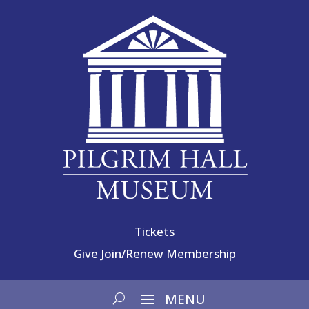
Tickets
Give
Join/Renew Membership