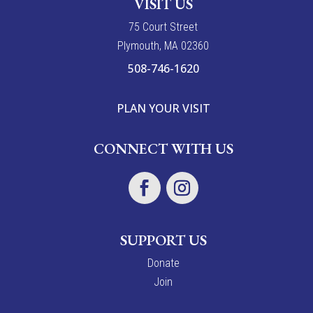
VISIT US
7
5
Court Street
Plymouth, MA 02360
508-746-1620
PLAN YOUR VISIT
CONNECT WITH US
SUPPORT US
Donate
Join