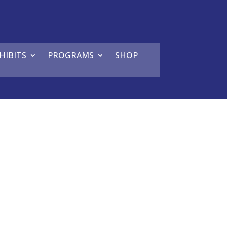
HIBITS
PROGRAMS
SHOP