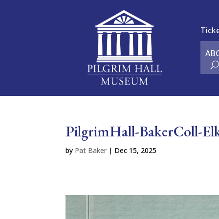
Tick
AB
PilgrimHall-BakerColl-E
by
Pat Baker
|
Dec 15, 2025