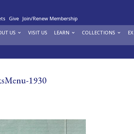
ets
Give
Join/Renew Membership
OUT US
VISIT US
LEARN
COLLECTIONS
EX
lksMenu-1930