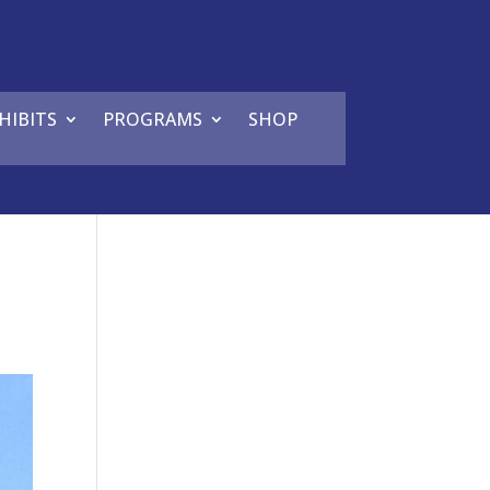
HIBITS
PROGRAMS
SHOP