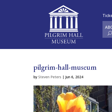
Tick
AB
pilgrim-hall-museum
by
Steven Peters
|
Jun 6, 2024