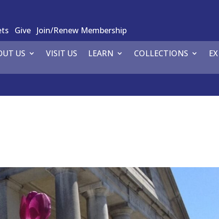
ets
Give
Join/Renew Membership
OUT US
VISIT US
LEARN
COLLECTIONS
EX