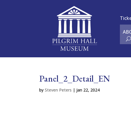
Tick
AB
Panel_2_Detail_EN
by
Steven Peters
|
Jan 22, 2024