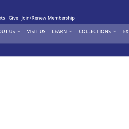
ets
Give
Join/Renew Membership
OUT US
VISIT US
LEARN
COLLECTIONS
EX