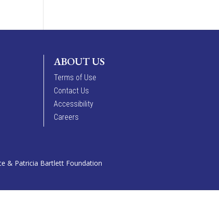
ABOUT US
Terms of Use
Contact Us
Accessibility
Careers
 & Patricia Bartlett Foundation