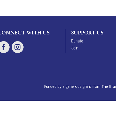
CONNECT WITH US
SUPPORT US
Donate
Join
Funded by a generous grant from The Bruce