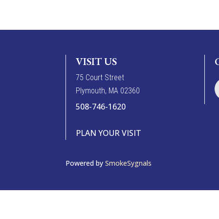
VISIT US
7
5
Court Street
Plymouth, MA 02360
508-746-1620
PLAN YOUR VISIT
Powered by
SmokeSygnals