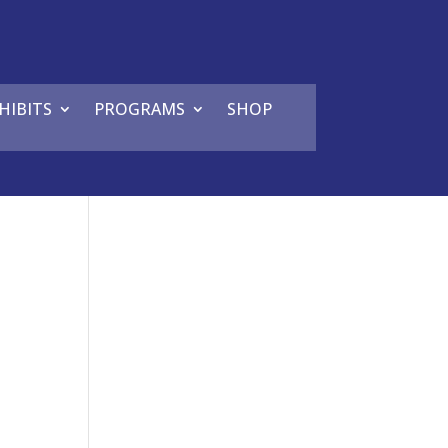
HIBITS
PROGRAMS
SHOP