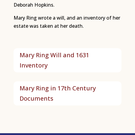
Deborah Hopkins.
Mary Ring wrote a will, and an inventory of her
estate was taken at her death.
Mary Ring Will and 1631
Inventory
Mary Ring in 17th Century
Documents