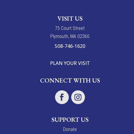
VISIT US
7
5
Court Street
Plymouth, MA 02360
508-746-1620
PLAN YOUR VISIT
CONNECT WITH US
SUPPORT US
Donate