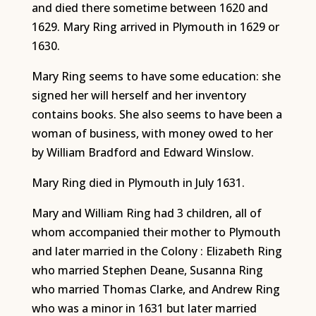
and died there sometime between 1620 and
1629. Mary Ring arrived in Plymouth in 1629 or
1630.
Mary Ring seems to have some education: she
signed her will herself and her inventory
contains books. She also seems to have been a
woman of business, with money owed to her
by William Bradford and Edward Winslow.
Mary Ring died in Plymouth in July 1631.
Mary and William Ring had 3 children, all of
whom accompanied their mother to Plymouth
and later married in the Colony : Elizabeth Ring
who married Stephen Deane, Susanna Ring
who married Thomas Clarke, and Andrew Ring
who was a minor in 1631 but later married