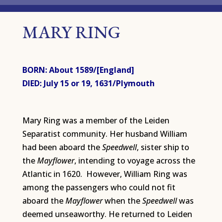
MARY RING
BORN: About 1589/[England]
DIED: July 15 or 19, 1631/Plymouth
Mary Ring was a member of the Leiden
Separatist community. Her husband William
had been aboard the
Speedwell
, sister ship to
the
Mayflower
, intending to voyage across the
Atlantic in 1620. However, William Ring was
among the passengers who could not fit
aboard the
Mayflower
when the
Speedwell
was
deemed unseaworthy. He returned to Leiden