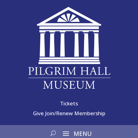
Tickets
Give
Join/Renew Membership