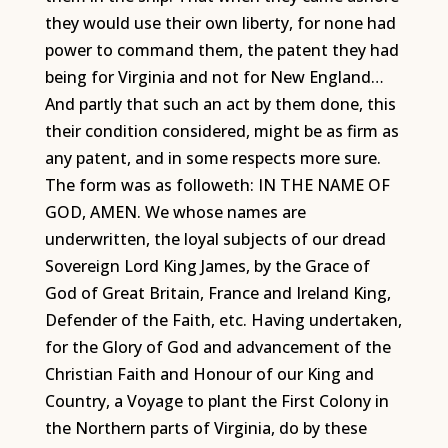
they would use their own liberty, for none had
power to command them, the patent they had
being for Virginia and not for New England…
And partly that such an act by them done, this
their condition considered, might be as firm as
any patent, and in some respects more sure.
The form was as followeth: IN THE NAME OF
GOD, AMEN. We whose names are
underwritten, the loyal subjects of our dread
Sovereign Lord King James, by the Grace of
God of Great Britain, France and Ireland King,
Defender of the Faith, etc. Having undertaken,
for the Glory of God and advancement of the
Christian Faith and Honour of our King and
Country, a Voyage to plant the First Colony in
the Northern parts of Virginia, do by these