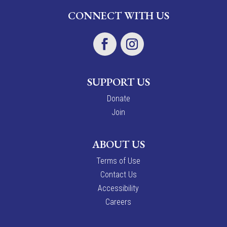
CONNECT WITH US
SUPPORT US
Donate
Join
ABOUT US
Terms of Use
Contact Us
Accessibility
Careers