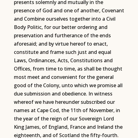
presents solemnly and mutually in the
presence of God and one of another, Covenant
and Combine ourselves together into a Civil
Body Politic, for our better ordering and
preservation and furtherance of the ends
aforesaid; and by virtue hereof to enact,
constitute and frame such just and equal
Laws, Ordinances, Acts, Constitutions and
Offices, from time to time, as shall be thought
most meet and convenient for the general
good of the Colony, unto which we promise all
due submission and obedience. In witness
whereof we have hereunder subscribed our
names at Cape Cod, the 11th of November, in
the year of the reign of our Sovereign Lord
King James, of England, France and Ireland the
eighteenth, and of Scotland the fifty-fourth.