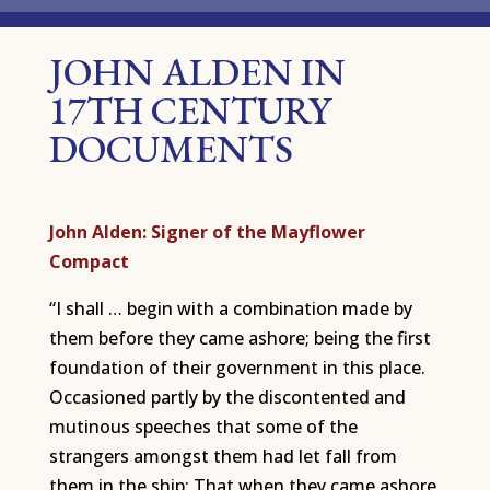
JOHN ALDEN IN
17TH CENTURY
DOCUMENTS
John Alden: Signer of the Mayflower
Compact
“I shall … begin with a combination made by
them before they came ashore; being the first
foundation of their government in this place.
Occasioned partly by the discontented and
mutinous speeches that some of the
strangers amongst them had let fall from
them in the ship: That when they came ashore