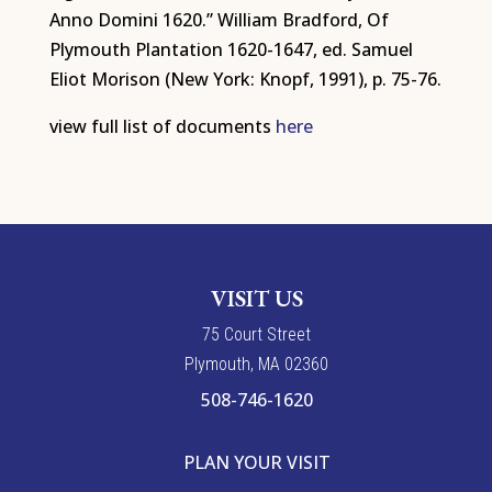
Anno Domini 1620.” William Bradford, Of
Plymouth Plantation 1620-1647, ed. Samuel
Eliot Morison (New York: Knopf, 1991), p. 75-76.
view full list of documents
here
VISIT US
7
5
Court Street
Plymouth, MA 02360
508-746-1620
PLAN YOUR VISIT