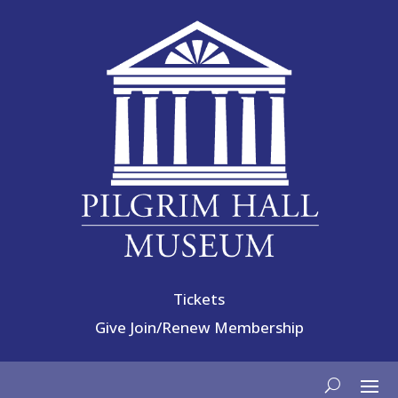
Tickets
Give
Join/Renew Membership