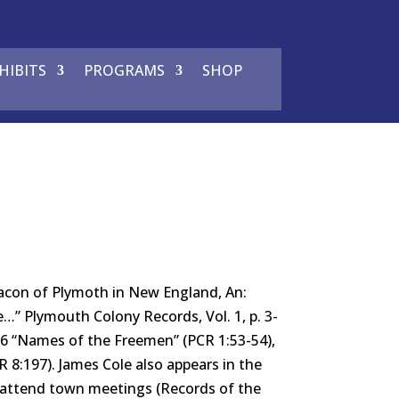
HIBITS
PROGRAMS
SHOP
con of Plymoth in New England, An:
” Plymouth Colony Records, Vol. 1, p. 3-
1636 “Names of the Freemen” (PCR 1:53-54),
CR 8:197). James Cole also appears in the
o attend town meetings (Records of the