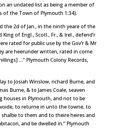
 on an undated list as being a member of
 of the Town of Plymouth 1:34).
 the 2d of Jan., in the ninth yeare of the
ing of Engl., Scotl., Fr., & Irel., defend’r
re rated for public use by the Gov’r & Mr
y are heerunder written, rated in corne
shillings] …” Plymouth Colony Records,
y to Josiah Winslow, richard Burne, and
omas Burne, & to James Coale, seaven
ng houses in Plymouth, and not to be
oide, to returne in unto the towne, to
s shalbe to them and to theire heires and
habitacon, and be dwelled in.” Plymouth