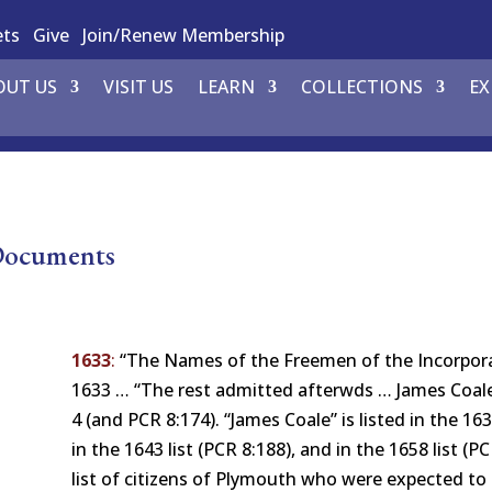
ets
Give
Join/Renew Membership
OUT US
VISIT US
LEARN
COLLECTIONS
EX
 Documents
1633
:
“The Names of the Freemen of the Incorpora
1633 … “The rest admitted afterwds … James Coale…
4 (and PCR 8:174). “James Coale” is listed in the 
in the 1643 list (PCR 8:188), and in the 1658 list (P
list of citizens of Plymouth who were expected t