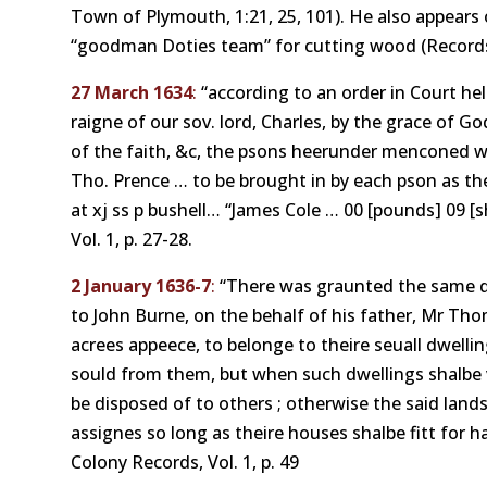
Town of Plymouth, 1:21, 25, 101). He also appears
“goodman Doties team” for cutting wood (Records
27 March 1634
:
“according to an order in Court held
raigne of our sov. lord, Charles, by the grace of God K
of the faith, &c, the psons heerunder menconed we
Tho. Prence … to be brought in by each pson as the
at xj ss p bushell… “James Cole … 00 [pounds] 09 [
Vol. 1, p. 27-28.
2 January 1636-7
:
“There was graunted the same da
to John Burne, on the behalf of his father, Mr Th
acrees appeece, to belonge to theire seuall dwelli
sould from them, but when such dwellings shalbe v
be disposed of to others ; otherwise the said land
assignes so long as theire houses shalbe fitt for 
Colony Records, Vol. 1, p. 49