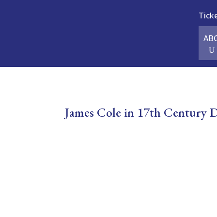
Tick
AB
James Cole in 17th Century