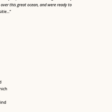
over this great ocean, and were ready to
sitie…
“
,
d
hich
wind