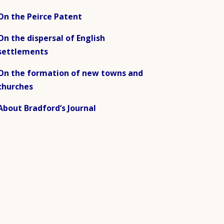
On the Peirce Patent
On the dispersal of English
settlements
On the formation of new towns and
churches
About Bradford’s Journal