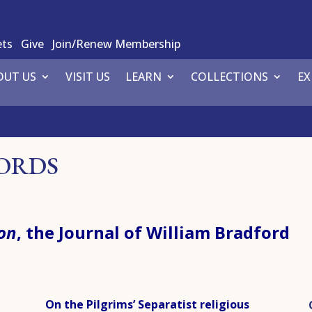
ets
Give
Join/Renew Membership
OUT US
VISIT US
LEARN
COLLECTIONS
EX
WORDS
on
, the Journal of William Bradford
On the Pilgrims’ Separatist religious