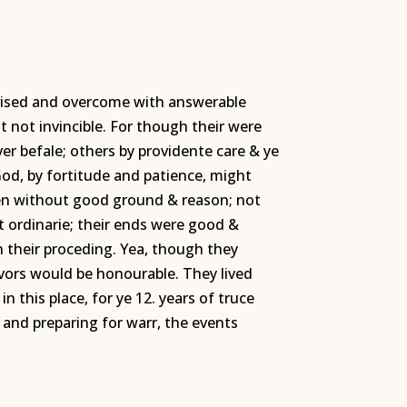
rprised and overcome with answerable
t not invincible. For though their were
er befale; others by providente care & ye
od, by fortitude and patience, might
ken without good ground & reason; not
ot ordinarie; their ends were good &
n their proceding. Yea, though they
avors would be honourable. They lived
n this place, for ye 12. years of truce
and preparing for warr, the events