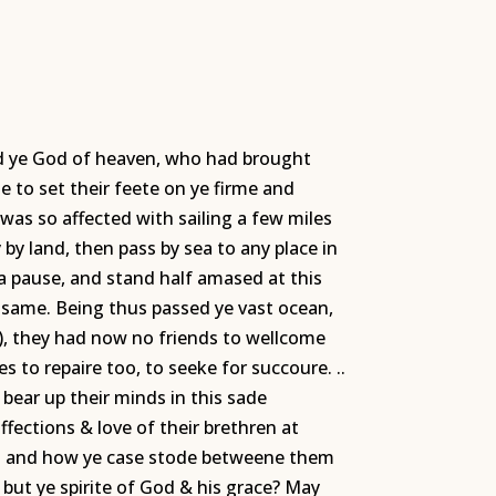
sed ye God of heaven, who had brought
e to set their feete on ye firme and
 was so affected with sailing a few miles
 by land, then pass by sea to any place in
a pause, and stand half amased at this
e same. Being thus passed ye vast ocean,
), they had now no friends to wellcome
 to repaire too, to seeke for succoure. ..
bear up their minds in this sade
affections & love of their brethren at
es; and how ye case stode betweene them
but ye spirite of God & his grace? May