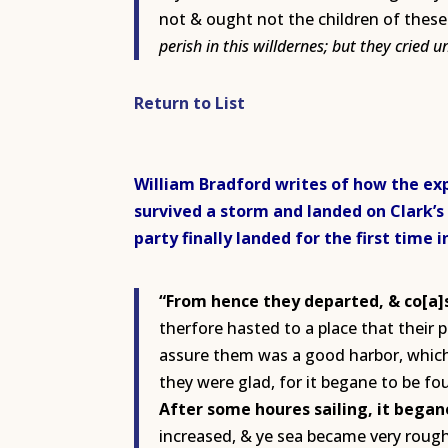
not & ought not the children of these 
perish in this willdernes; but they cried 
Return to List
William Bradford writes of how the exp
survived a storm and landed on Clark’s
party finally landed for the first time 
“From hence they departed, & co[a]s
therfore hasted to a place that their p
assure them was a good harbor, which 
they were glad, for it begane to be fo
After some houres sailing, it began
increased, & ye sea became very rough