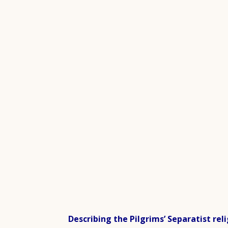
Describing the Pilgrims’ Separatist reli