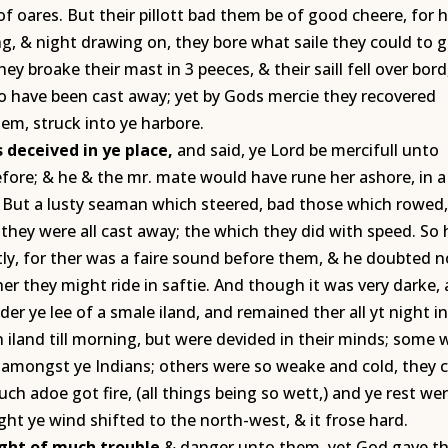
of oares. But their pillott bad them be of good cheere, for 
g, & night drawing on, they bore what saile they could to g
ey broake their mast in 3 peeces, & their saill fell over bord,
 to have been cast away; yet by Gods mercie they recovered
em, struck into ye harbore.
 deceived in ye place,
and said, ye Lord be mercifull unto
efore; & he & the mr. mate would have rune her ashore, in a
e. But a lusty seaman which steered, bad those which rowed,
 they were all cast away; the which they did with speed. So 
ly, for ther was a faire sound before them, & he doubted n
er they might ride in saftie. And though it was very darke,
der ye lee of a smale iland, and remained ther all yt night i
n iland till morning, but were devided in their minds; some
 amongst ye Indians; others were so weake and cold, they 
ch adoe got fire, (all things being so wett,) and ye rest we
ht ye wind shifted to the north-west, & it frose hard.
ight of much trouble
& danger unto them, yet God gave 