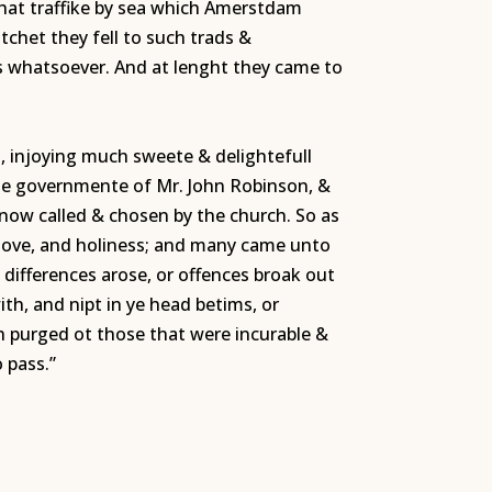
that traffike by sea which Amerstdam
itchet they fell to such trads &
es whatsoever. And at lenght they came to
n, injoying much sweete & delightefull
ente governmente of Mr. John Robinson, &
 now called & chosen by the church. So as
& love, and holiness; and many came unto
 differences arose, or offences broak out
th, and nipt in ye head betims, or
h purged ot those that were incurable &
 pass.”