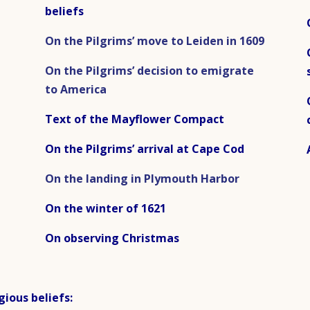
beliefs
On the Pilgrims’ move to Leiden in 1609
On the Pilgrims’ decision to emigrate
to America
Text of the Mayflower Compact
On the Pilgrims’ arrival at Cape Cod
On the landing in Plymouth Harbor
On the winter of 1621
On observing Christmas
gious beliefs: