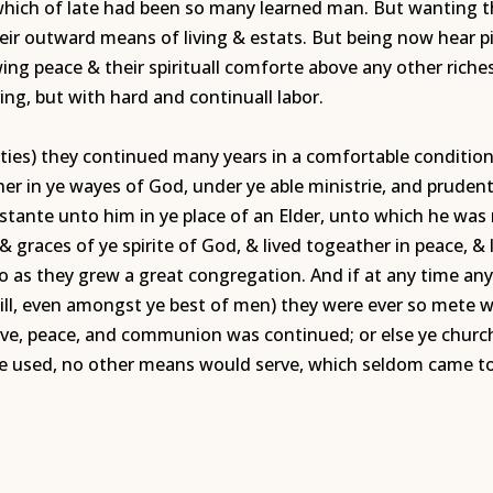
n which of late had been so many learned man. But wanting 
their outward means of living & estats. But being now hear p
ing peace & their spirituall comforte above any other rich
ng, but with hard and continuall labor.
ulties) they continued many years in a comfortable conditio
ther in ye wayes of God, under ye able ministrie, and prud
stante unto him in ye place of an Elder, unto which he was
& graces of ye spirite of God, & lived togeather in peace, 
o as they grew a great congregation. And if at any time any
ill, even amongst ye best of men) they were ever so mete wi
love, peace, and communion was continued; or else ye churc
nce used, no other means would serve, which seldom came to