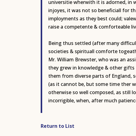
universitie wherwith it is adorned, i
injoyes, it was not so beneficiall for 
imployments as they best could; valew
raise a competente & comforteable livi
Being thus settled (after many diffic
societies & spirituall comforte togea
Mr. William Brewster, who was an assi
they grew in knowledge & other gifts 
them from diverse parts of England, s
(as it cannot be, but some time ther w
otherwise so well composed, as still 
incorrigible, when, after much patie
Return to List