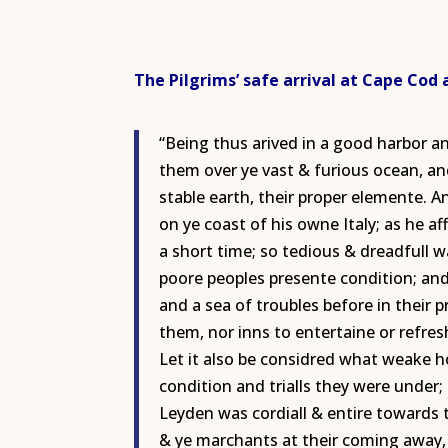
The Pilgrims’ safe arrival at Cape Cod
“Being thus arived in a good harbor a
them over ye vast & furious ocean, and
stable earth, their proper elemente. A
on ye coast of his owne Italy; as he a
a short time; so tedious & dreadfull 
poore peoples presente condition; and
and a sea of troubles before in their
them, nor inns to entertaine or refre
Let it also be considred what weake h
condition and trialls they were under; 
Leyden was cordiall & entire towards
& ye marchants at their coming away, 