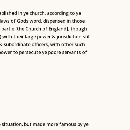
ablished in ye church, according to ye
e laws of Gods word, dispensed in those
er partie [the Church of England], though
ith their large power & jurisdiction still
 & subordinate officers, with other such
power to persecute ye poore servants of
te situation, but made more famous by ye