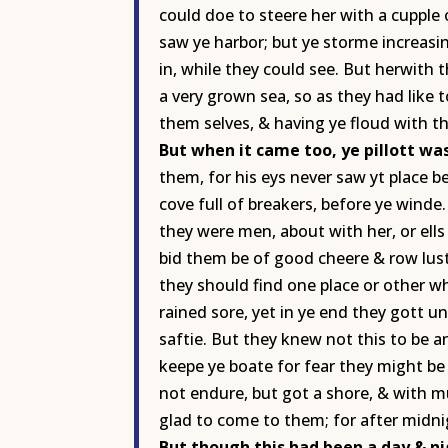
could doe to steere her with a cupple 
saw ye harbor; but ye storme increasin
in, while they could see. But herwith th
a very grown sea, so as they had like
them selves, & having ye floud with th
But when it came too, ye pillott was
them, for his eys never saw yt place b
cove full of breakers, before ye wind
they were men, about with her, or ells
bid them be of good cheere & row lust
they should find one place or other wh
rained sore, yet in ye end they gott un
saftie. But they knew not this to be a
keepe ye boate for fear they might be
not endure, but got a shore, & with mu
glad to come to them; for after midnig
But though this had been a day & n