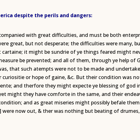
rica despite the perils and dangers:
ccompanied with great difficulties, and must be both ente
re great, but not desperate; the difficulties were many, bu
 cartaine; it might be sundrie of ye things feared might nev
easure be prevented; and all of them, through ye help of G
t was, that such atempts were not to be made and underta
r curiositie or hope of gaine, &c. But their condition was n
rgente; and therfore they might expecte ye blessing of god i
n, yet might they have comforte in the same, and their ende
condition; and as great miseries might possibly befale them i
] were now out, & ther was nothing but beating of drumes, 