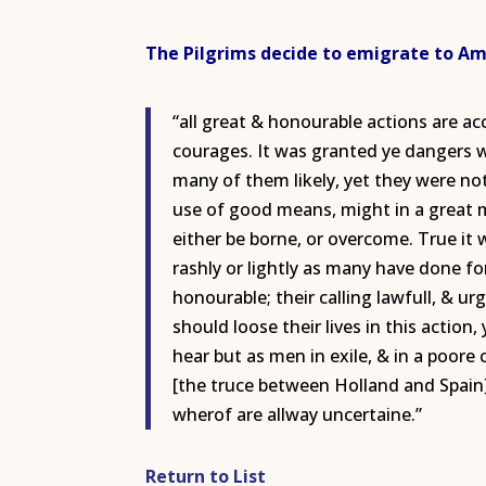
The Pilgrims decide to emigrate to Ame
“all great & honourable actions are a
courages. It was granted ye dangers we
many of them likely, yet they were not
use of good means, might in a great m
either be borne, or overcome. True i
rashly or lightly as many have done fo
honourable; their calling lawfull, & u
should loose their lives in this actio
hear but as men in exile, & in a poore 
[the truce between Holland and Spain
wherof are allway uncertaine.”
Return to List