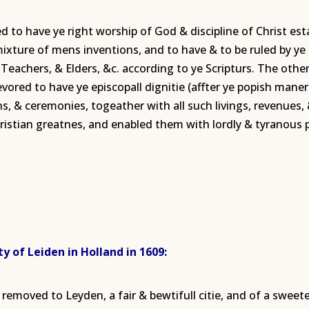
 to have ye right worship of God & discipline of Christ est
 mixture of mens inventions, and to have & to be ruled by y
s, Teachers, & Elders, &c. according to ye Scripturs. The oth
red to have ye episcopall dignitie (affter ye popish maner) w
ns, & ceremonies, togeather with all such livings, revenues,
ristian greatnes, and enabled them with lordly & tyranous 
y of Leiden in Holland in 1609:
removed to Leyden, a fair & bewtifull citie, and of a swee