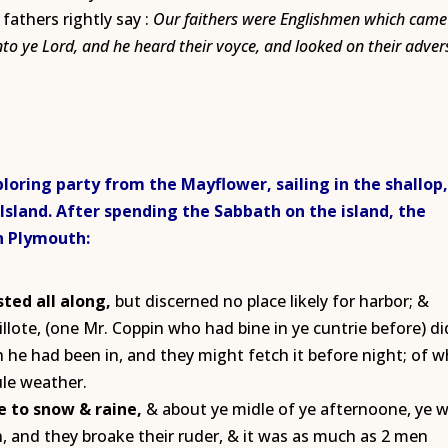
fathers rightly say :
Our faithers were Englishmen which came 
unto ye Lord, and he heard their voyce, and looked on their adver
loring party from the Mayflower, sailing in the shallop
 Island. After spending the Sabbath on the island, the
in Plymouth:
ted all along,
but discerned no place likely for harbor; &
illote, (one Mr. Coppin who had bine in ye cuntrie before) di
he had been in, and they might fetch it before night; of w
ule weather.
e to snow & raine,
& about ye midle of ye afternoone, ye 
, and they broake their ruder, & it was as much as 2 men