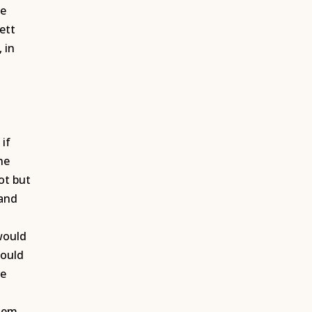
he
ett
 in
 if
he
ot but
 and
n
 would
could
re
them