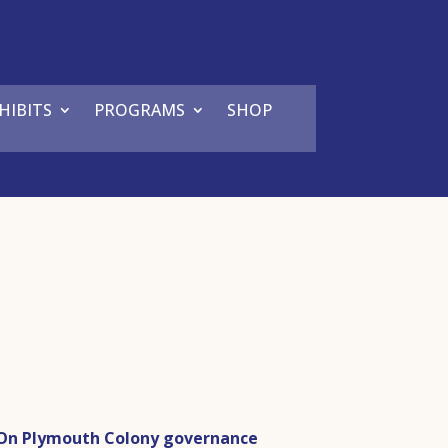
HIBITS
PROGRAMS
SHOP
On Plymouth Colony governance