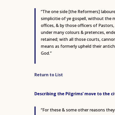
“The one side [the Reformers] laboured
simplicitie of ye gospell, without the
offices, & by those officers of Pastor
under many colours & pretences, endevo
retained; with all those courts, canno
means as formerly upheld their antich
God.”
Return to List
Describing the Pilgrims’ move to the cit
“For these & some other reasons they 