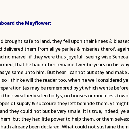
 aboard the Mayflower:
nd brought safe to land, they fell upon their knees & bles
 delivered them from all ye periles & miseries therof, again
nd no marvell if they were thus joyefull, seeing wise Seneca
ffirmed, that he had rather remaine twentie years on his way
was ye same unto him. But hear I cannot but stay and make 
 so I thinke will the reader too, when he well considered y
 preparation (as may be remembred by yt which wente before
sh their weatherbeaten bodys, no houses or much less townes
opes of supply & succoure they left behinde them, yt might 
and they could not but be very smale. It is true, indeed, ye 
 them, but they had litle power to help them, or them selv
hath already been declared. What could not sustaine them 