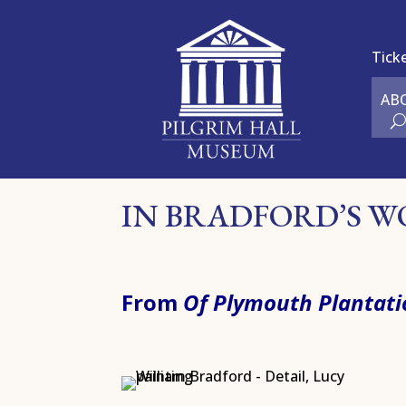
Tick
AB
IN BRADFORD’S 
From
Of Plymouth Plantati