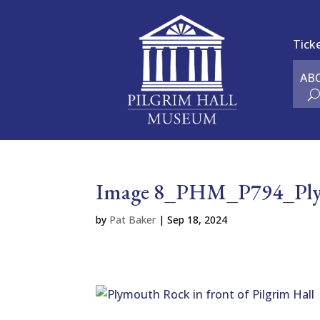
Tick
AB
Image 8_PHM_P794_Plymo
by
Pat Baker
|
Sep 18, 2024