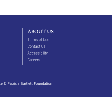
ABOUT US
Terms of Use
Contact Us
Accessibility
Careers
 & Patricia Bartlett Foundation