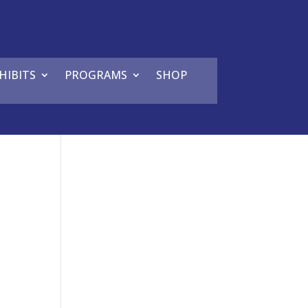
HIBITS
PROGRAMS
SHOP