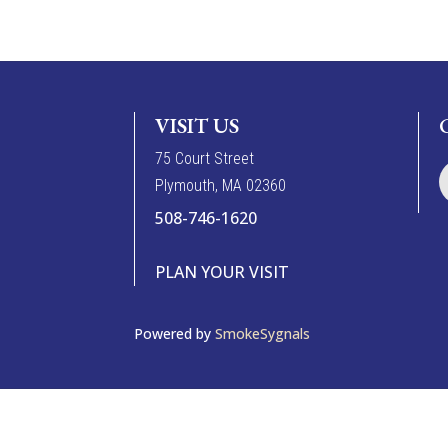
VISIT US
7
5
Court Street
Plymouth, MA 02360
508-746-1620
PLAN YOUR VISIT
Powered by
SmokeSygnals