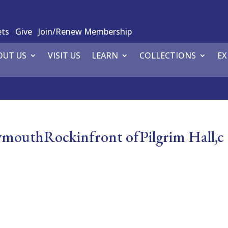
ets
Give
Join/Renew Membership
OUT US
VISIT US
LEARN
COLLECTIONS
EX
uthRockinfront ofPilgrim Hall,c