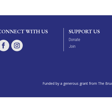
CONNECT WITH US
SUPPORT US
Donate
Join
Funded by a generous grant from The Bruce