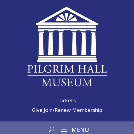
Tickets
Give
Join/Renew Membership