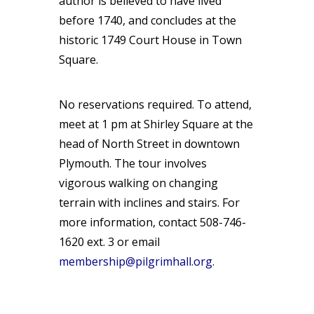
author is believed to have lived
before 1740, and concludes at the
historic 1749 Court House in Town
Square.
No reservations required. To attend,
meet at 1 pm at Shirley Square at the
head of North Street in downtown
Plymouth. The tour involves
vigorous walking on changing
terrain with inclines and stairs. For
more information, contact 508-746-
1620 ext. 3 or email
membership@pilgrimhall.org
.