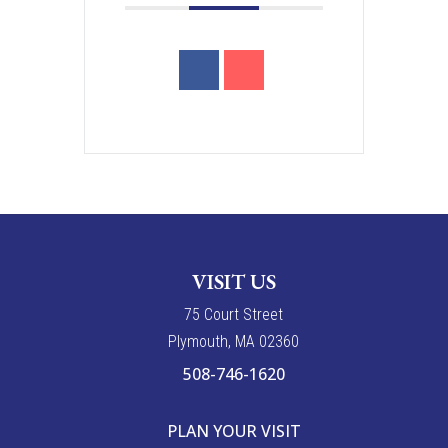
VISIT US
7
5
Court Street
Plymouth, MA 02360
508-746-1620
PLAN YOUR VISIT