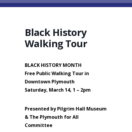
Black History
Walking Tour
BLACK HISTORY MONTH
Free Public Walking Tour in
Downtown Plymouth
Saturday, March 14, 1 – 2pm
Presented by Pilgrim Hall Museum
& The Plymouth for All
Committee