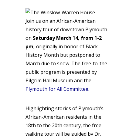
Join us on an African-American
history tour of downtown Plymouth
on
Saturday March 14, from 1-2
pm,
originally in honor of Black
History Month but postponed to
March due to snow. The free-to-the-
public program is presented by
Pilgrim Hall Museum and the
Plymouth for All Committee
.
Highlighting stories of Plymouth’s
African-American residents in the
18th to the 20th century, the free
walking tour will be guided by Dr.