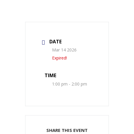
DATE
Mar 14 2026
Expired!
TIME
1:00 pm - 2:00 pm
SHARE THIS EVENT