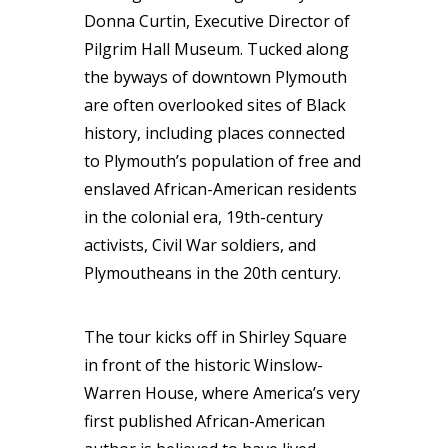
Donna Curtin, Executive Director of
Pilgrim Hall Museum. Tucked along
the byways of downtown Plymouth
are often overlooked sites of Black
history, including places connected
to Plymouth’s population of free and
enslaved African-American residents
in the colonial era, 19th-century
activists, Civil War soldiers, and
Plymoutheans in the 20th century.
The tour kicks off in Shirley Square
in front of the historic Winslow-
Warren House, where America’s very
first published African-American