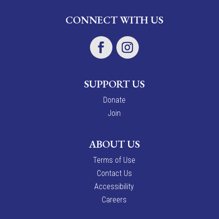
CONNECT WITH US
SUPPORT US
Donate
Join
ABOUT US
Terms of Use
Contact Us
Accessibility
Careers