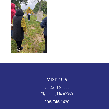
VISIT US
7
5
Court Street
Plymouth, MA 02360
508-746-1620