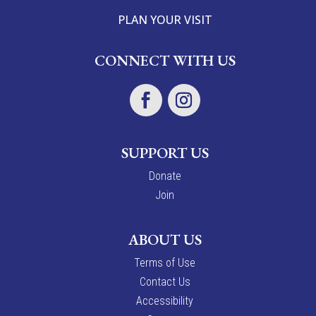
PLAN YOUR VISIT
CONNECT WITH US
SUPPORT US
Donate
Join
ABOUT US
Terms of Use
Contact Us
Accessibility