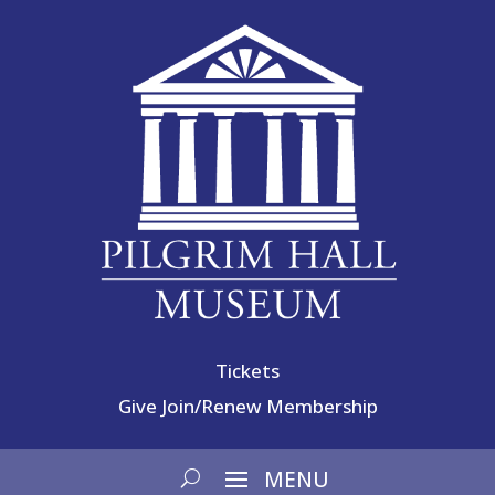
Tickets
Give
Join/Renew Membership