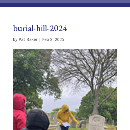
burial-hill-2024
by
Pat Baker
|
Feb 8, 2025