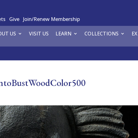
ets
Give
Join/Renew Membership
OUT US
VISIT US
LEARN
COLLECTIONS
EX
uantoBustWoodColor500