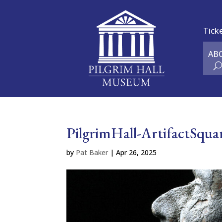
Tick
AB
PilgrimHall-ArtifactSq
by
Pat Baker
|
Apr 26, 2025