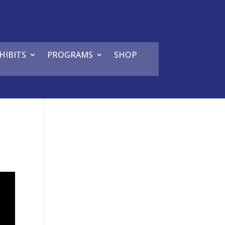
HIBITS
PROGRAMS
SHOP