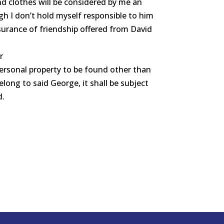
nd clothes will be considered by me an
gh I don’t hold myself responsible to him
surance of friendship offered from David
r
personal property to be found other than
long to said George, it shall be subject
d.