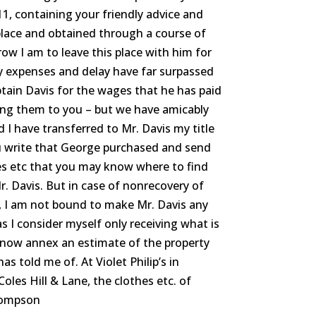
1, containing your friendly advice and
place and obtained through a course of
w I am to leave this place with him for
y expenses and delay have far surpassed
ptain Davis for the wages that he has paid
ing them to you – but we have amicably
 I have transferred to Mr. Davis my title
u write that George purchased and send
es etc that you may know where to find
. Davis. But in case of nonrecovery of
, I am not bound to make Mr. Davis any
I consider myself only receiving what is
 now annex an estimate of the property
s told me of. At Violet Philip’s in
oles Hill & Lane, the clothes etc. of
hompson