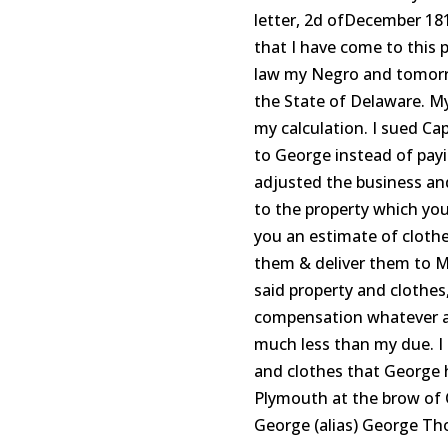
letter, 2d ofDecember 181
that I have come to this 
law my Negro and tomorro
the State of Delaware. M
my calculation. I sued Ca
to George instead of pay
adjusted the business and
to the property which yo
you an estimate of cloth
them & deliver them to Mr
said property and clothes
compensation whatever as 
much less than my due. I
and clothes that George ha
Plymouth at the brow of C
George (alias) George T