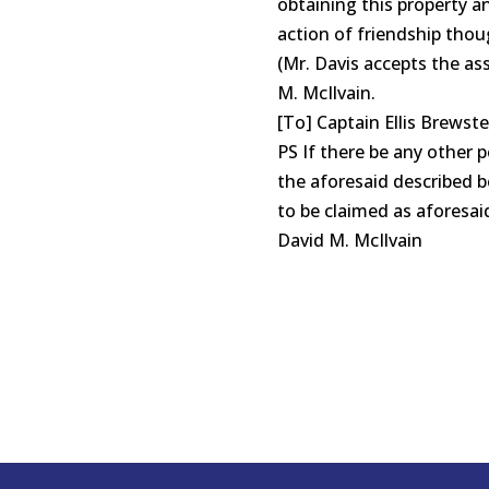
obtaining this property a
action of friendship thou
(Mr. Davis accepts the as
M. McIlvain.
[To] Captain Ellis Brewste
PS If there be any other 
the aforesaid described be
to be claimed as aforesai
David M. McIlvain