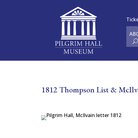
Tick
AB
1812 Thompson List & McIlva