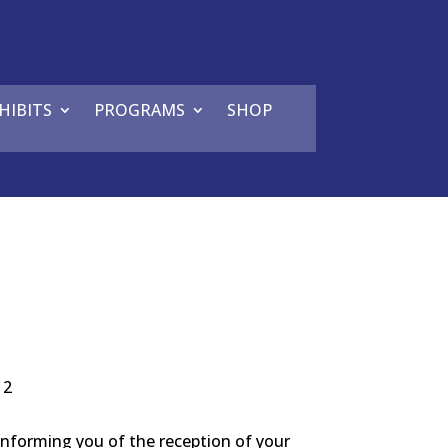
HIBITS
PROGRAMS
SHOP
12
 informing you of the reception of your