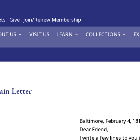
ets
Give
Join/Renew Membership
OUT US
VISIT US
LEARN
COLLECTIONS
EX
in Letter
Baltimore, February 4, 18
Dear Friend,
I write a few lines to you