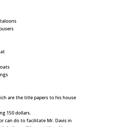
ntaloons
rousers
oat
coats
ings
ch are the title papers to his house
ng 150 dollars.
can do to facilitate Mr. Davis in