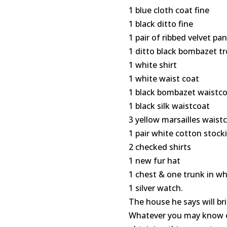
1 blue cloth coat fine
1 black ditto fine
1 pair of ribbed velvet pa
1 ditto black bombazet t
1 white shirt
1 white waist coat
1 black bombazet waistc
1 black silk waistcoat
3 yellow marsailles waist
1 pair white cotton stock
2 checked shirts
1 new fur hat
1 chest & one trunk in whi
1 silver watch.
The house he says will bri
Whatever you may know or 