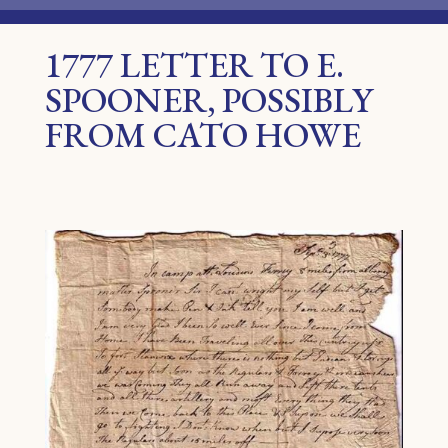
1777 LETTER TO E.
SPOONER, POSSIBLY
FROM CATO HOWE