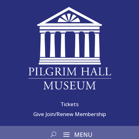
Tickets
Give
Join/Renew Membership