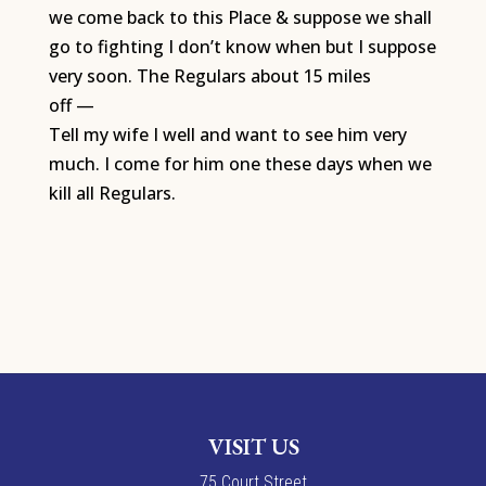
we come back to this Place & suppose we shall
go to fighting I don’t know when but I suppose
very soon. The Regulars about 15 miles
off —
Tell my wife I well and want to see him very
much. I come for him one these days when we
kill all Regulars.
VISIT US
7
5
Court Street