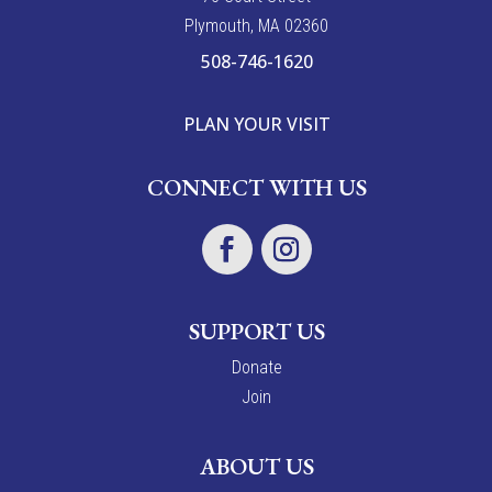
Plymouth, MA 02360
508-746-1620
PLAN YOUR VISIT
CONNECT WITH US
SUPPORT US
Donate
Join
ABOUT US