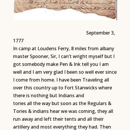
September 3,
1777
In camp at Loudens Ferry, 8 miles from albany
master Spooner, Sir, I can’t wright myself but I
got somebody make Pen & Ink tell you I am
well and I am very glad I been so well ever since
I come from home. I have been Traveling all
over this country up to Fort Stanwicks where
there is nothing but Indians and
tories all the way but soon as the Regulars &
Tories & indians hear we was coming, they all
run away and left their tents and all their
artillery and most everything they had. Then