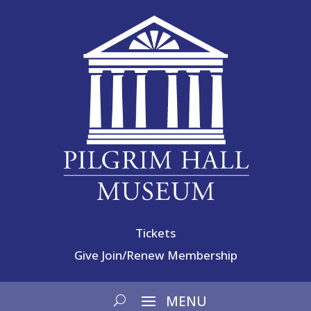
Tickets
Give
Join/Renew Membership