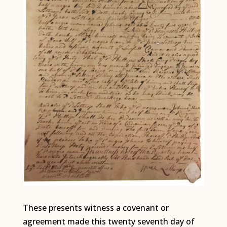
These presents witness a covenant or
agreement made this twenty seventh day of