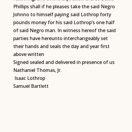
Phillips shall if he pleases take the said Negro
Johnno to himself paying said Lothrop forty
pounds money for his said Lothrop’s one half
of said Negro man. In witness hereof the said
parties have hereunto interchangeably set
their hands and seals the day and year first
above written
Signed sealed and delivered in presence of us
Nathaniel Thomas, Jr.
Isaac Lothrop
Samuel Bartlett