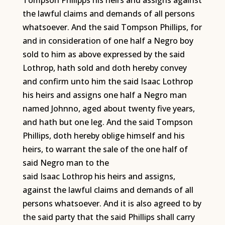
Tompson Philipps his heirs and assigns against
the lawful claims and demands of all persons
whatsoever. And the said Tompson Phillips, for
and in consideration of one half a Negro boy
sold to him as above expressed by the said
Lothrop, hath sold and doth hereby convey
and confirm unto him the said Isaac Lothrop
his heirs and assigns one half a Negro man
named Johnno, aged about twenty five years,
and hath but one leg. And the said Tompson
Phillips, doth hereby oblige himself and his
heirs, to warrant the sale of the one half of
said Negro man to the
said Isaac Lothrop his heirs and assigns,
against the lawful claims and demands of all
persons whatsoever. And it is also agreed to by
the said party that the said Phillips shall carry