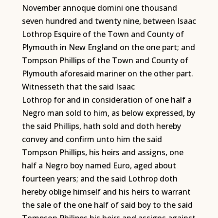
November annoque domini one thousand
seven hundred and twenty nine, between Isaac
Lothrop Esquire of the Town and County of
Plymouth in New England on the one part; and
Tompson Phillips of the Town and County of
Plymouth aforesaid mariner on the other part.
Witnesseth that the said Isaac
Lothrop for and in consideration of one half a
Negro man sold to him, as below expressed, by
the said Phillips, hath sold and doth hereby
convey and confirm unto him the said
Tompson Phillips, his heirs and assigns, one
half a Negro boy named Euro, aged about
fourteen years; and the said Lothrop doth
hereby oblige himself and his heirs to warrant
the sale of the one half of said boy to the said