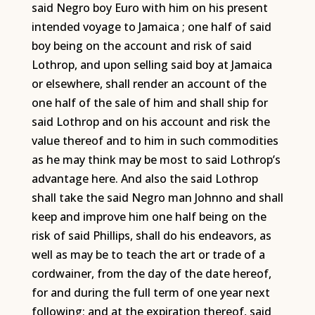
said Negro boy Euro with him on his present
intended voyage to Jamaica ; one half of said
boy being on the account and risk of said
Lothrop, and upon selling said boy at Jamaica
or elsewhere, shall render an account of the
one half of the sale of him and shall ship for
said Lothrop and on his account and risk the
value thereof and to him in such commodities
as he may think may be most to said Lothrop’s
advantage here. And also the said Lothrop
shall take the said Negro man Johnno and shall
keep and improve him one half being on the
risk of said Phillips, shall do his endeavors, as
well as may be to teach the art or trade of a
cordwainer, from the day of the date hereof,
for and during the full term of one year next
following; and at the expiration thereof, said