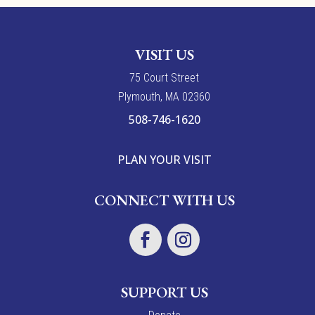
VISIT US
7
5
Court Street
Plymouth, MA 02360
508-746-1620
PLAN YOUR VISIT
CONNECT WITH US
SUPPORT US