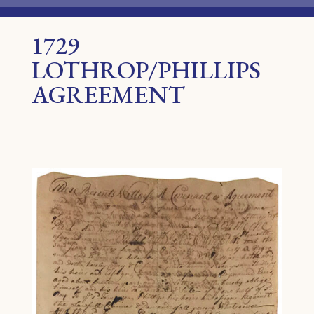
1729
LOTHROP/PHILLIPS
AGREEMENT